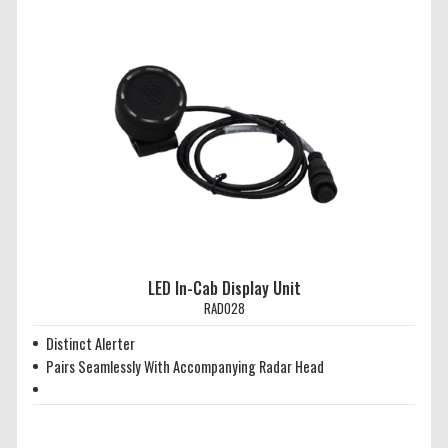
LED In-Cab Display Unit
RAD028
Distinct Alerter
Pairs Seamlessly With Accompanying Radar Head