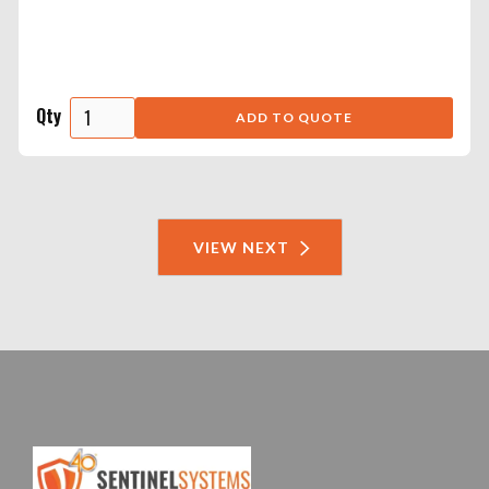
Qty
VIEW NEXT