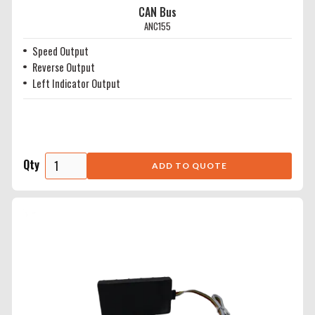
CAN Bus
ANC155
Speed Output
Reverse Output
Left Indicator Output
Qty