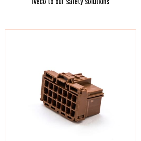
Iveco to our safety solutions