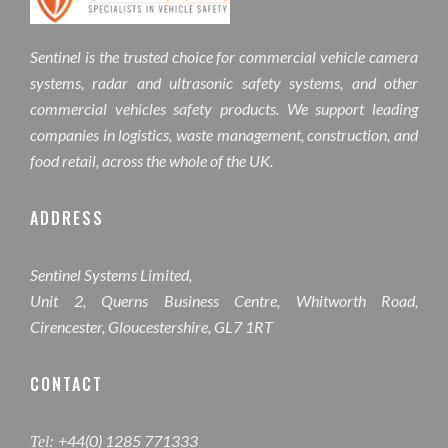
Sentinel is the trusted choice for commercial vehicle camera
systems, radar and ultrasonic safety systems, and other
commercial vehicles safety products. We support leading
companies in logistics, waste management, construction, and
food retail, across the whole of the UK.
ADDRESS
Sentinel Systems Limited,
Unit 2, Querns Business Centre, Whitworth Road,
Cirencester, Gloucestershire, GL7 1RT
CONTACT
+44(0) 1285 771333
Tel: