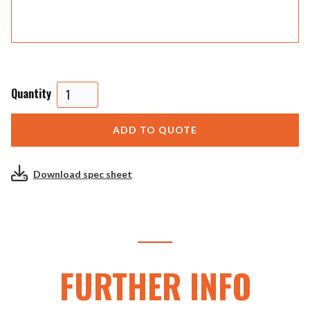
Quantity
Download spec sheet
FURTHER INFO