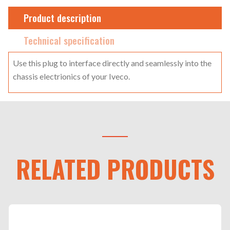
Product description
Technical specification
Use this plug to interface directly and seamlessly into the
chassis electrionics of your Iveco.
RELATED PRODUCTS