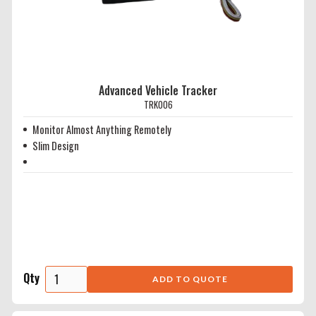
Advanced Vehicle Tracker
TRK006
Monitor Almost Anything Remotely
Slim Design
Qty