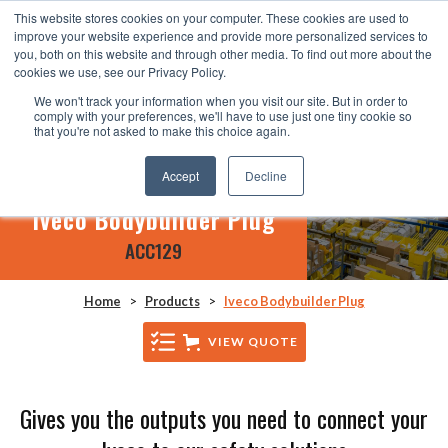
This website stores cookies on your computer. These cookies are used to
improve your website experience and provide more personalized services to
you, both on this website and through other media. To find out more about the
cookies we use, see our Privacy Policy.
We won't track your information when you visit our site. But in order to
comply with your preferences, we'll have to use just one tiny cookie so
that you're not asked to make this choice again.
Accept
Decline
Iveco Bodybuilder Plug
ACC129
Home
>
Products
>
Iveco Bodybuilder Plug
VIEW QUOTE
Gives you the outputs you need to connect your