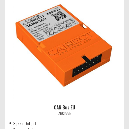
CAN Bus EU
ANC155E
Speed Output