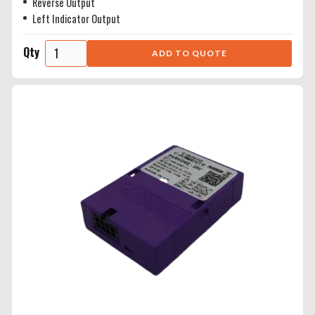
Reverse Output
Left Indicator Output
Qty