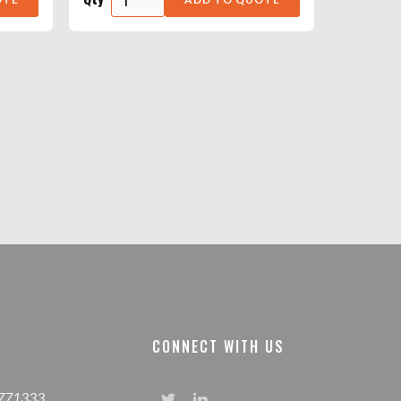
CONNECT WITH US
 771333