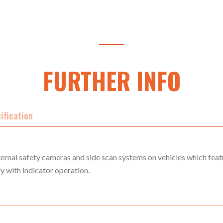
FURTHER INFO
ification
ernal safety cameras and side scan systems on vehicles which feat
ly with indicator operation.