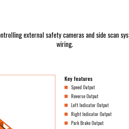
ontrolling external safety cameras and side scan s
wiring.
Key features
Speed Output
Reverse Output
Left Indicator Output
Right Indicator Output
Park Brake Output