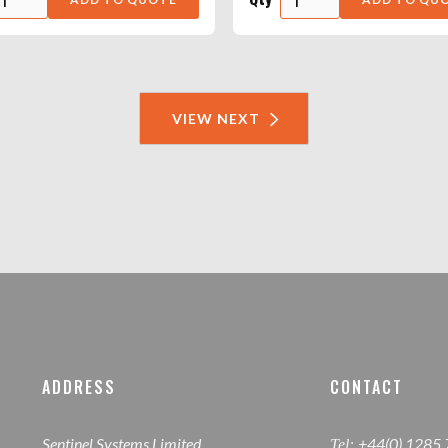
VIEW NEXT
ADDRESS
CONTACT
Sentinel Systems Limited,
+44(0) 1285
Tel: