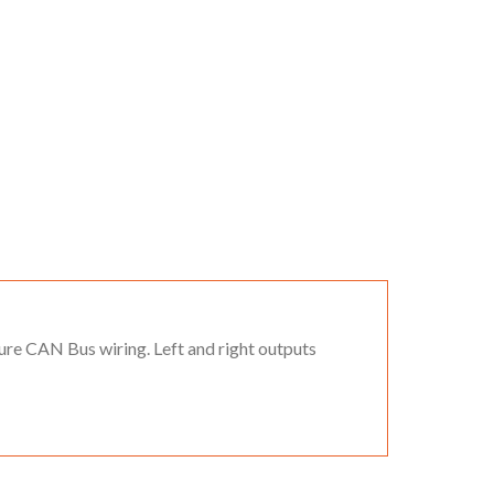
ure CAN Bus wiring. Left and right outputs