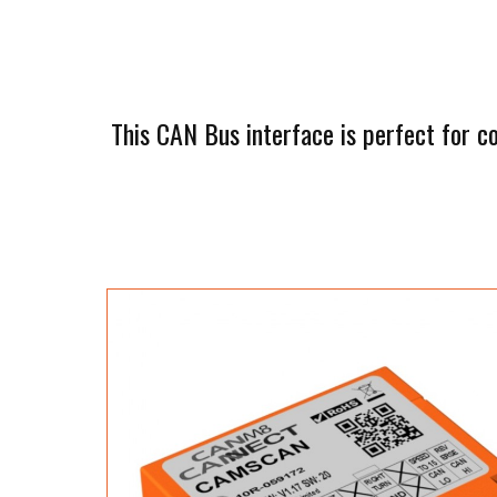
This CAN Bus interface is perfect for c