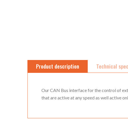
Product description
Technical spec
Our CAN Bus interface for the control of ext
that are active at any speed as well active on