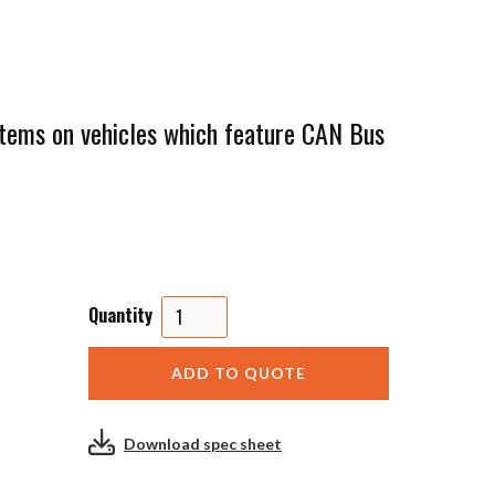
ystems on vehicles which feature CAN Bus
Quantity
Download spec sheet