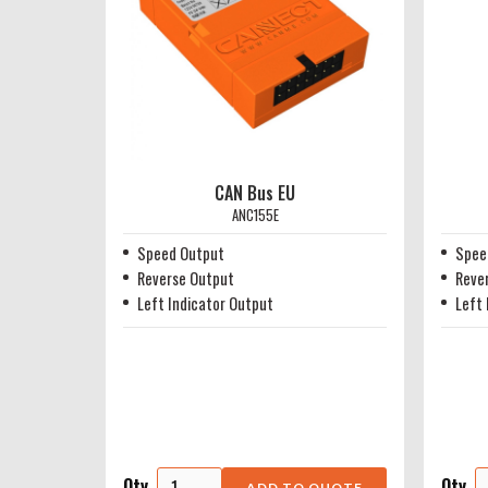
CAN Bus EU
ANC155E
Speed Output
Spee
Reverse Output
Reve
Left Indicator Output
Left 
Qty
Qty