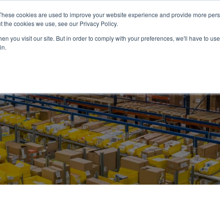
These cookies are used to improve your website experience and provide more perso
ABOUT US
PRODUCTS
SERVICES
NEWS
RESOUR
t the cookies we use, see our Privacy Policy.
n you visit our site. But in order to comply with your preferences, we'll have to use 
in.