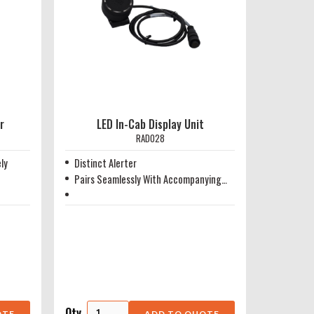
r
LED In-Cab Display Unit
RAD028
ly
Distinct Alerter
Pairs Seamlessly With Accompanying
Radar Head
Qty