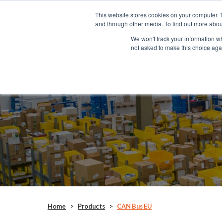
This website stores cookies on your computer. 
SYSTEMS
and through other media. To find out more abou
We won't track your information whe
not asked to make this choice aga
CAN Bus EU
ANC155E
Home
>
Products
>
CAN Bus EU