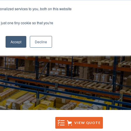
Tel: +44 (0)1285 771 333
nalized services to you, both on this website
CES
CONTACT
Email: sales@sentinelsystems.co.uk
just one tiny cookie so that you're
Accept
Decline
VIEW QUOTE