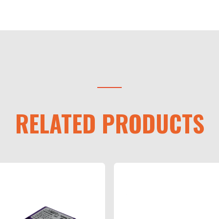
RELATED PRODUCTS