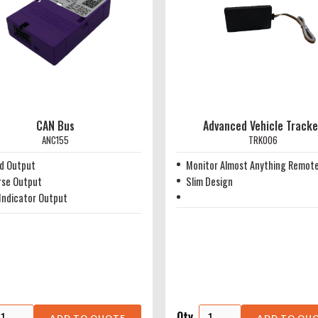
CAN Bus
Advanced Vehicle Tracke
ANC155
TRK006
d Output
Monitor Almost Anything Remote
rse Output
Slim Design
Indicator Output
Qty