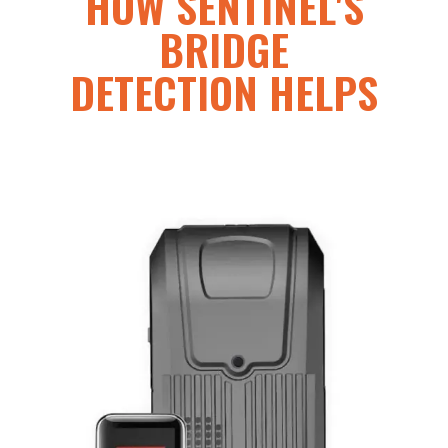
HOW SENTINEL'S
BRIDGE
DETECTION HELPS