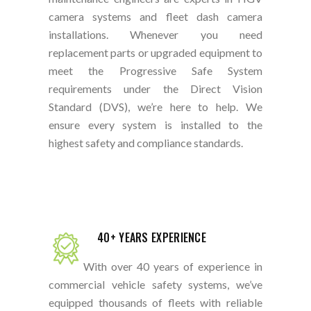
camera systems and fleet dash camera
installations. Whenever you need
replacement parts or upgraded equipment to
meet the Progressive Safe System
requirements under the Direct Vision
Standard (DVS), we’re here to help. We
ensure every system is installed to the
highest safety and compliance standards.
40+ YEARS EXPERIENCE
With over 40 years of experience in
commercial vehicle safety systems, we’ve
equipped thousands of fleets with reliable