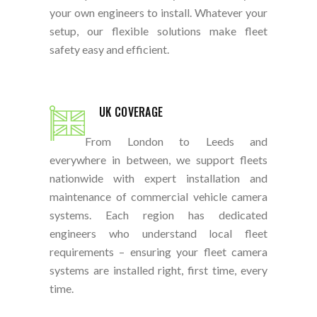
your own engineers to install. Whatever your
setup, our flexible solutions make fleet
safety easy and efficient.
UK COVERAGE
From London to Leeds and
everywhere in between, we support fleets
nationwide with expert installation and
maintenance of commercial vehicle camera
systems. Each region has dedicated
engineers who understand local fleet
requirements – ensuring your fleet camera
systems are installed right, first time, every
time.