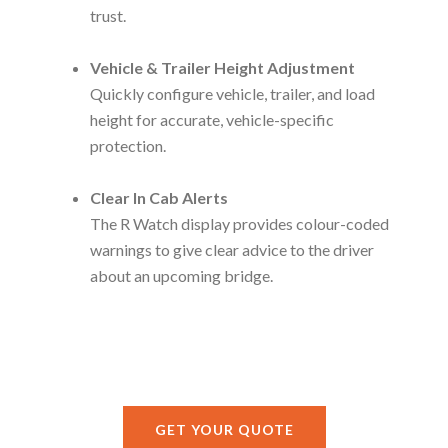
trust.
Vehicle & Trailer Height Adjustment
Quickly configure vehicle, trailer, and load
height for accurate, vehicle-specific
protection.
Clear In Cab Alerts
The R Watch display provides colour-coded
warnings to give clear advice to the driver
about an upcoming bridge.
GET YOUR QUOTE