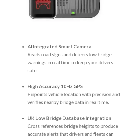
AI Integrated Smart Camera
Reads road signs and detects low bridge
warnings in real time to keep your drivers
safe.
High Accuracy 10Hz GPS
Pinpoints vehicle location with precision and
verifies nearby bridge data in real time.
UK Low Bridge Database Integration
Cross references bridge heights to produce
accurate alerts that drivers and fleets can