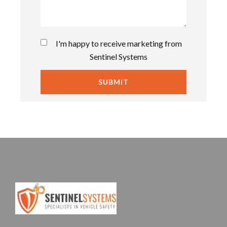
I'm happy to receive marketing from
Sentinel Systems