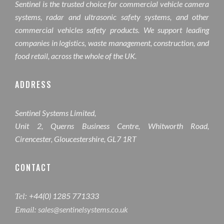
Sentinel is the trusted choice for commercial vehicle camera
systems, radar and ultrasonic safety systems, and other
commercial vehicles safety products. We support leading
companies in logistics, waste management, construction, and
food retail, across the whole of the UK.
ADDRESS
Sentinel Systems Limited,
Unit 2, Querns Business Centre, Whitworth Road,
Cirencester, Gloucestershire, GL7 1RT
CONTACT
+44(0) 1285 771333
Tel:
sales@sentinelsystems.co.uk
Email: