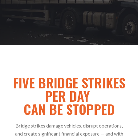
FIVE BRIDGE STRIKES
PER DAY
CAN BE STOPPED
Bridge strikes damage vehicles, disrupt operations,
and create significant financial exposure — and with