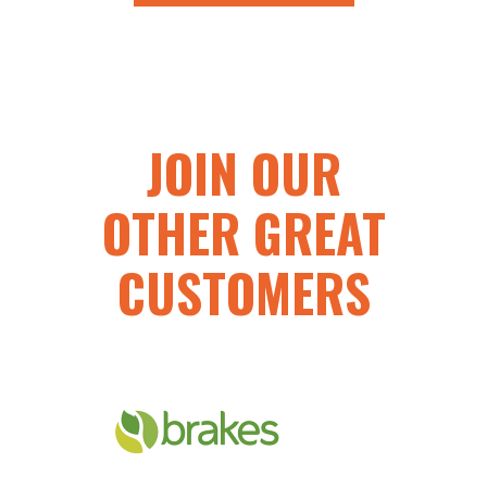
JOIN OUR
OTHER GREAT
CUSTOMERS