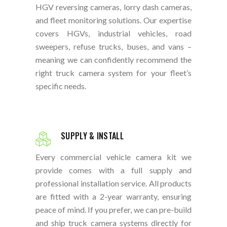
HGV reversing cameras, lorry dash cameras,
and fleet monitoring solutions. Our expertise
covers HGVs, industrial vehicles, road
sweepers, refuse trucks, buses, and vans –
meaning we can confidently recommend the
right truck camera system for your fleet’s
specific needs.
SUPPLY & INSTALL
Every commercial vehicle camera kit we
provide comes with a full supply and
professional installation service. All products
are fitted with a 2-year warranty, ensuring
peace of mind. If you prefer, we can pre-build
and ship truck camera systems directly for