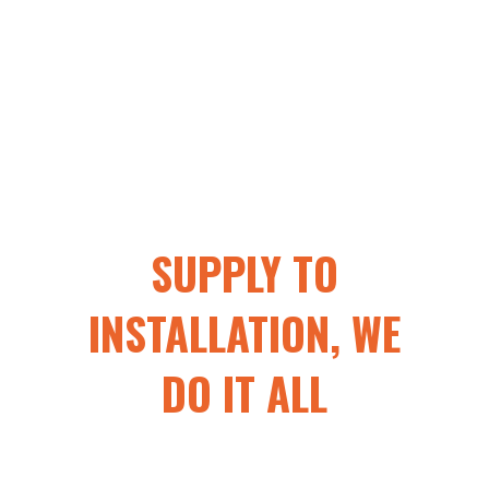
SUPPLY TO
INSTALLATION, WE
DO IT ALL