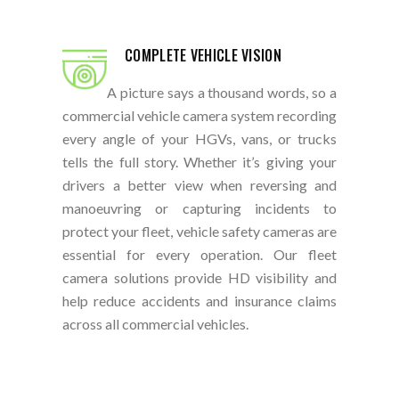
COMPLETE VEHICLE VISION
A picture says a thousand words, so a
commercial vehicle camera system recording
every angle of your HGVs, vans, or trucks
tells the full story. Whether it’s giving your
drivers a better view when reversing and
manoeuvring or capturing incidents to
protect your fleet, vehicle safety cameras are
essential for every operation. Our fleet
camera solutions provide HD visibility and
help reduce accidents and insurance claims
across all commercial vehicles.