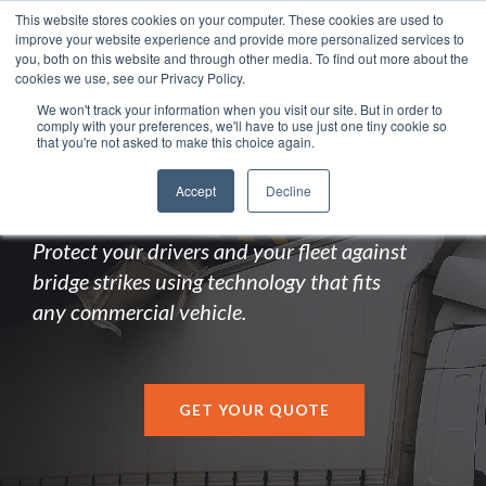
This website stores cookies on your computer. These cookies are used to
improve your website experience and provide more personalized services to
you, both on this website and through other media. To find out more about the
cookies we use, see our Privacy Policy.
We won't track your information when you visit our site. But in order to
comply with your preferences, we'll have to use just one tiny cookie so
LOW BRIDGE DETECTION
that you're not asked to make this choice again.
SYSTEM
Accept
Decline
Protect your drivers and your fleet against
bridge strikes using technology that fits
any commercial vehicle.
GET YOUR QUOTE