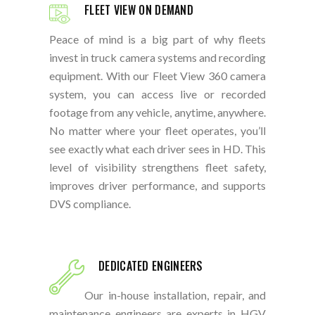
FLEET VIEW ON DEMAND
Peace of mind is a big part of why fleets
invest in truck camera systems and recording
equipment. With our Fleet View 360 camera
system, you can access live or recorded
footage from any vehicle, anytime, anywhere.
No matter where your fleet operates, you’ll
see exactly what each driver sees in HD. This
level of visibility strengthens fleet safety,
improves driver performance, and supports
DVS compliance.
DEDICATED ENGINEERS
Our in-house installation, repair, and
maintenance engineers are experts in HGV