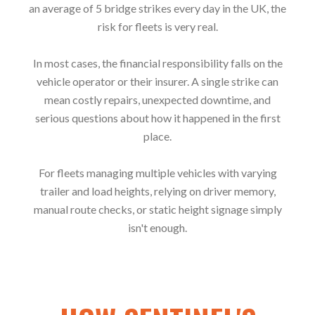
an average of 5 bridge strikes every day in the UK, the
risk for fleets is very real.
In most cases, the financial responsibility falls on the
vehicle operator or their insurer. A single strike can
mean costly repairs, unexpected downtime, and
serious questions about how it happened in the first
place.
For fleets managing multiple vehicles with varying
trailer and load heights, relying on driver memory,
manual route checks, or static height signage simply
isn't enough.