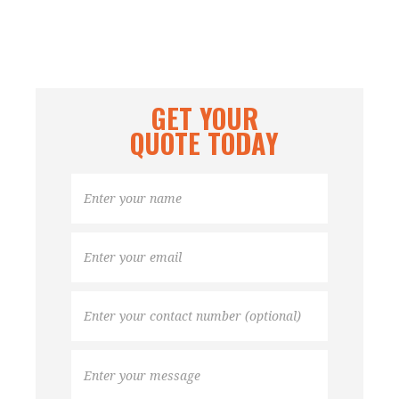
GET YOUR
QUOTE TODAY