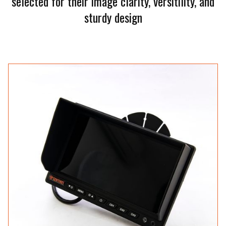
selected for their image clarity, versitility, and
sturdy design