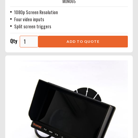
MON065
1080p Screen Resolution
Four video inputs
Split screen triggers
Qty