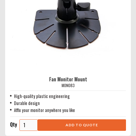
Fan Monitor Mount
MON083
High-quality plastic engineering
Durable design
Affix your monitor anywhere you like
Qty