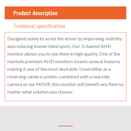
Product description
Technical specification
Designed solely to assist the driver by improving visibility
and reducing known blind spots. Our 3 channel AHD
monitor allows you to see them in high quality. One of the
markets premium AHD monitors boasts several features
making it one of the most desirable. Used either as a
reversing camera system, combined with a nearside
camera or our MDVR, this monitor will benefit any fleet no
matter what solution you choose.