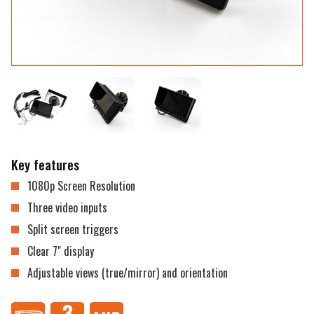
Key features
1080p Screen Resolution
Three video inputs
Split screen triggers
Clear 7" display
Adjustable views (true/mirror) and orientation