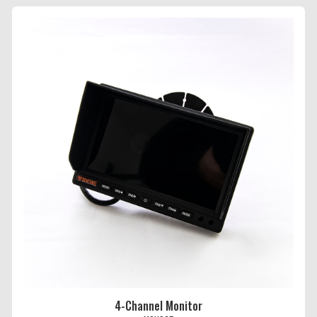
4-Channel Monitor