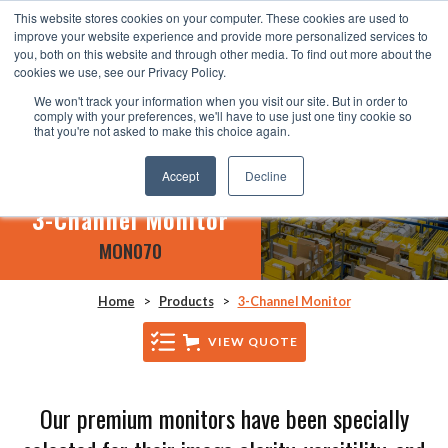
This website stores cookies on your computer. These cookies are used to
improve your website experience and provide more personalized services to
you, both on this website and through other media. To find out more about the
cookies we use, see our Privacy Policy.
We won't track your information when you visit our site. But in order to
comply with your preferences, we'll have to use just one tiny cookie so
that you're not asked to make this choice again.
Accept
Decline
3-Channel Monitor
MON070
Home
>
Products
>
3-Channel Monitor
VIEW QUOTE
Our premium monitors have been specially