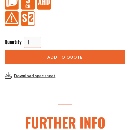
Quantity
Download spec sheet
FURTHER INFO