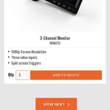
3-Channel Monitor
MON070
1080p Screen Resolution
Three video inputs
Split screen triggers
Qty
VIEW NEXT