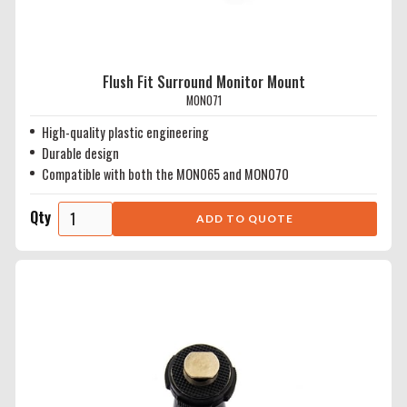
Flush Fit Surround Monitor Mount
MON071
High-quality plastic engineering
Durable design
Compatible with both the MON065 and MON070
Qty