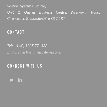
Sentinel Systems Limited,
Unit 2, Querns Business Centre, Whitworth Road,
Cirencester, Gloucestershire, GL7 1RT
CONTACT
+44(0) 1285 771333
Tel:
sales@sentinelsystems.co.uk
Email:
CONNECT WITH US