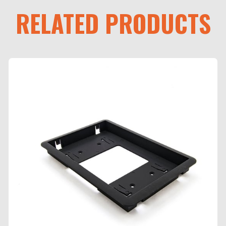
RELATED PRODUCTS