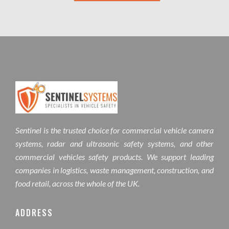
Sentinel is the trusted choice for commercial vehicle camera
systems, radar and ultrasonic safety systems, and other
commercial vehicles safety products. We support leading
companies in logistics, waste management, construction, and
food retail, across the whole of the UK.
ADDRESS