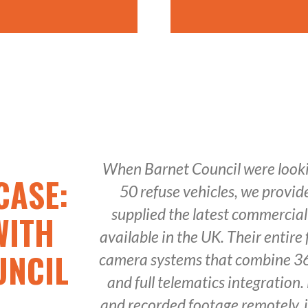
When Barnet Council were lookin
CASE:
50 refuse vehicles, we provi
supplied the latest commercia
WITH
available in the UK. Their entire f
UNCIL
camera systems that combine 36
and full telematics integration.
and recorded footage remotely, 