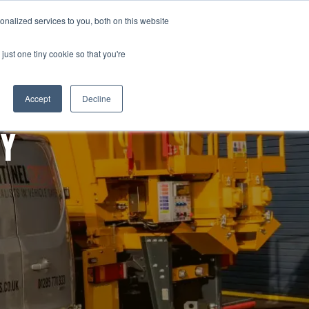
Tel: +44 (0)1285 771 333
nalized services to you, both on this website
OURCES
CONTACT
Email: sales@sentinelsystems.co.uk
just one tiny cookie so that you're
Accept
Decline
TY