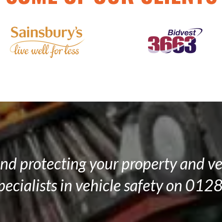
and protecting your property and ve
specialists in vehicle safety on 0