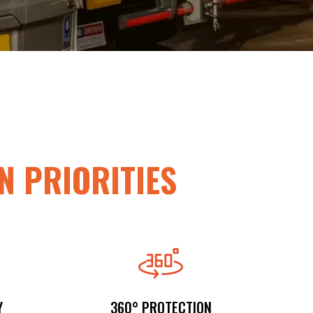
N PRIORITIES
Y
360° PROTECTION