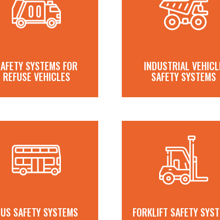
AFETY SYSTEMS FOR
INDUSTRIAL VEHICL
REFUSE VEHICLES
SAFETY SYSTEMS
US SAFETY SYSTEMS
FORKLIFT SAFETY SYS