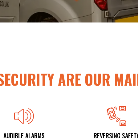
SECURITY
ARE OUR MAI
AUDIBLE ALARMS
REVERSING SAFET