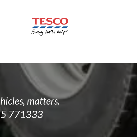
hicles, matters.
1285 771333