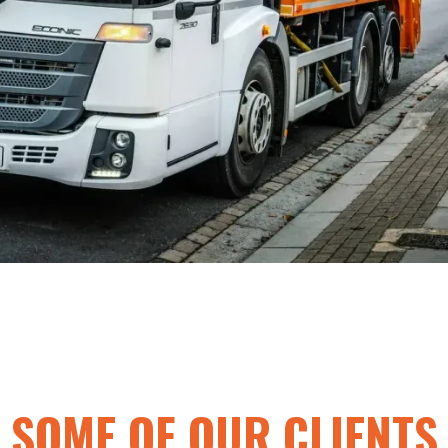
SOME OF OUR CLIENTS