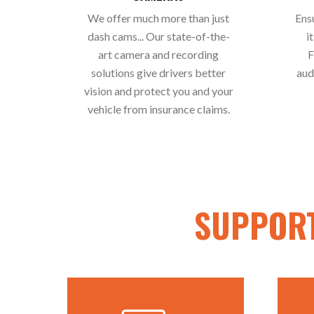
We offer much more than just
Ens
dash cams... Our state-of-the-
i
art camera and recording
F
solutions give drivers better
aud
vision and protect you and your
vehicle from insurance claims.
SUPPORT