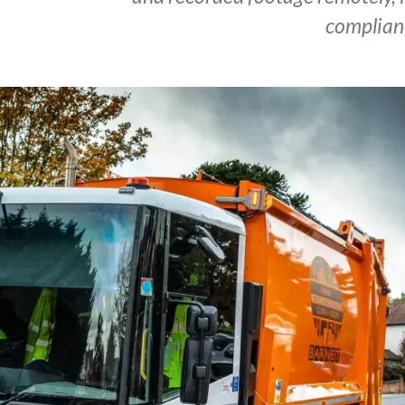
complian