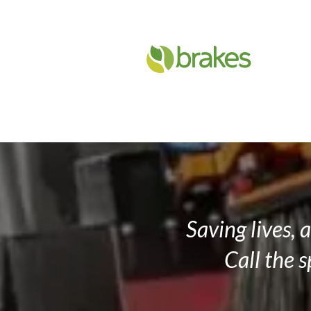
Slide 2 of 4.
Saving lives, 
Call the 