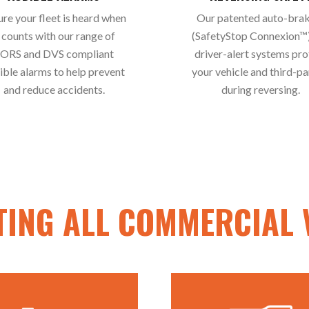
ure your fleet is heard when
Our patented auto-bra
t counts with our range of
(SafetyStop Connexion™
ORS and DVS compliant
driver-alert systems pro
ible alarms to help prevent
your vehicle and third-pa
and reduce accidents.
during reversing.
ING ALL COMMERCIAL 