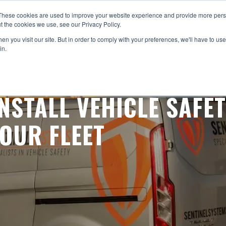
These cookies are used to improve your website experience and provide more perso
STEMS
ABOUT US
PRODUCTS
SERVICES
NEWS
RES
t the cookies we use, see our Privacy Policy.
n you visit our site. But in order to comply with your preferences, we'll have to use 
in.
NSTALL VEHICLE SAFE
OUR FLEET