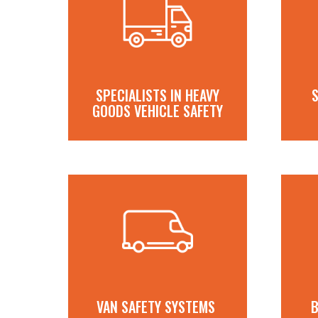
SPECIALISTS IN HEAVY
S
GOODS VEHICLE SAFETY
VAN SAFETY SYSTEMS
B