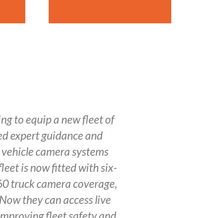
g to equip a new fleet of
ded expert guidance and
l vehicle camera systems
leet is now fitted with six-
0 truck camera coverage,
 Now they can access live
improving fleet safety and