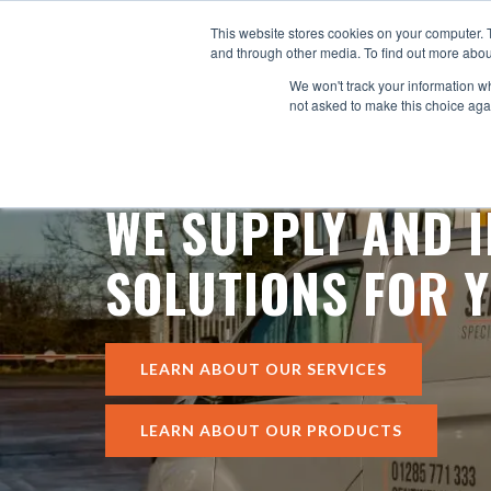
This website stores cookies on your computer. 
SY
and through other media. To find out more abou
We won't track your information whe
not asked to make this choice aga
WE SUPPLY AND I
SOLUTIONS FOR Y
LEARN ABOUT OUR SERVICES
LEARN ABOUT OUR PRODUCTS