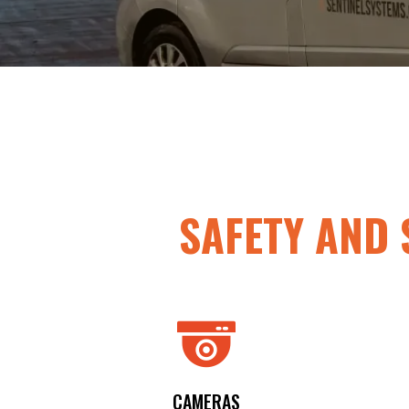
SAFETY
AND
CAMERAS