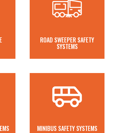
E
ROAD SWEEPER SAFETY
SYSTEMS
TEMS
MINIBUS SAFETY SYSTEMS