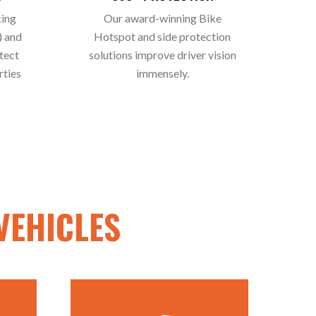
king
Our award-winning Bike
) and
Hotspot and side protection
tect
solutions improve driver vision
rties
immensely.
VEHICLES