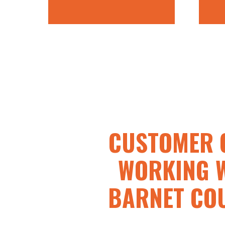
CUSTOMER 
WORKING 
BARNET CO