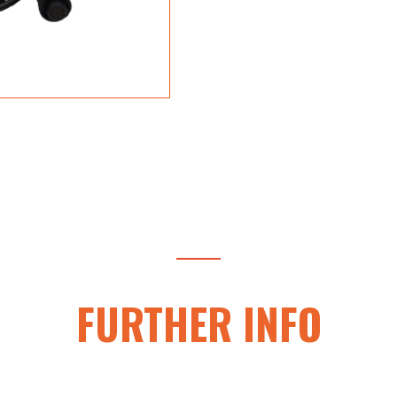
FURTHER INFO