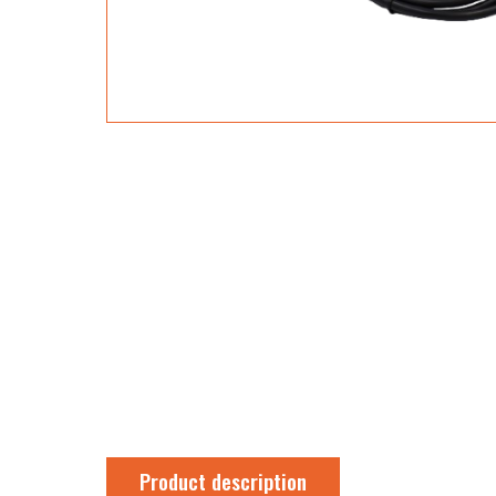
Product description