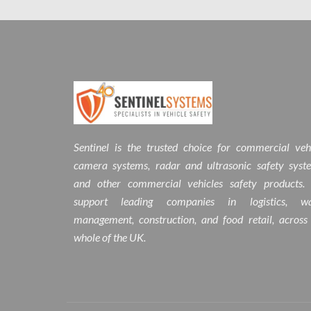
Sentinel is the trusted choice for commercial veh
camera systems, radar and ultrasonic safety syst
and other commercial vehicles safety products.
support leading companies in logistics, wa
management, construction, and food retail, across
whole of the UK.