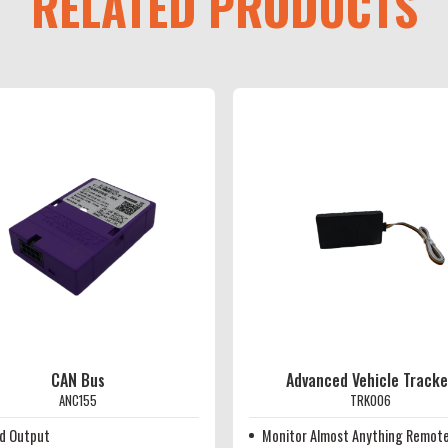
RELATED PRODUCTS
CAN Bus
Advanced Vehicle Tracke
ANC155
TRK006
d Output
Monitor Almost Anything Remote