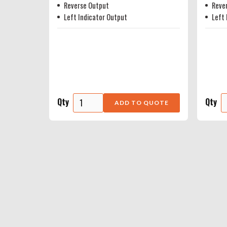
Reverse Output
Reve
Left Indicator Output
Left 
Qty
Qty