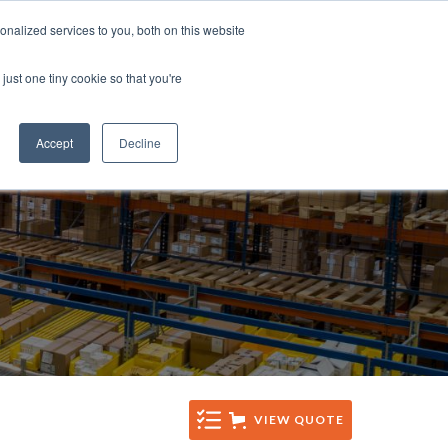
Tel: +44 (0)1285 771 333
nalized services to you, both on this website
CES
CONTACT
Email: sales@sentinelsystems.co.uk
just one tiny cookie so that you're
Accept
Decline
VIEW QUOTE