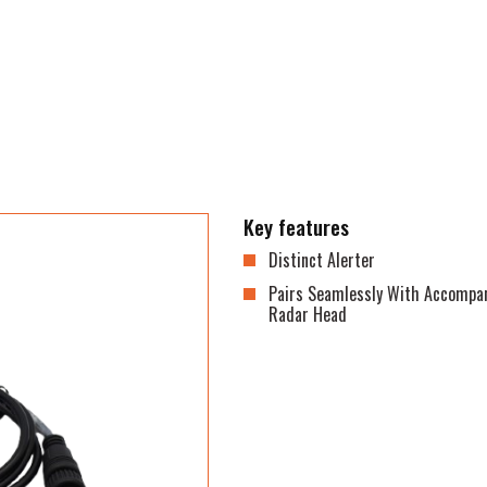
Key features
Distinct Alerter
Pairs Seamlessly With Accompa
Radar Head