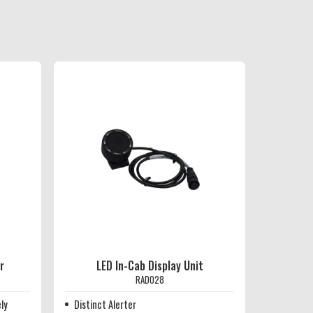
r
LED In-Cab Display Unit
RAD028
ly
Distinct Alerter