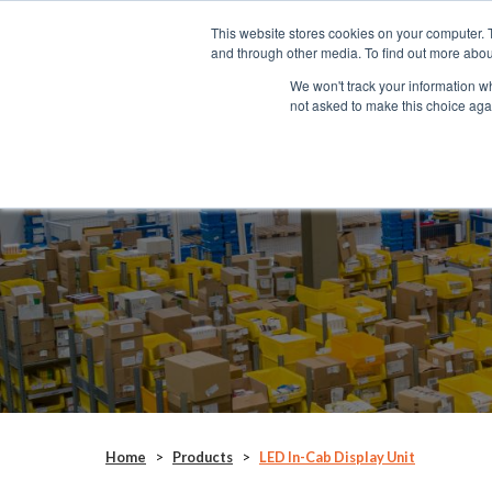
This website stores cookies on your computer. 
SYSTEMS
and through other media. To find out more abou
We won't track your information whe
not asked to make this choice aga
LED In-Cab Display Unit
RAD028
Home
>
Products
>
LED In-Cab Display Unit