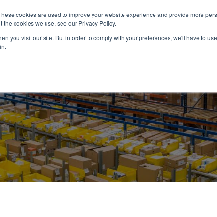
These cookies are used to improve your website experience and provide more perso
ABOUT US
PRODUCTS
SERVICES
NEWS
RESOUR
t the cookies we use, see our Privacy Policy.
n you visit our site. But in order to comply with your preferences, we'll have to use 
in.