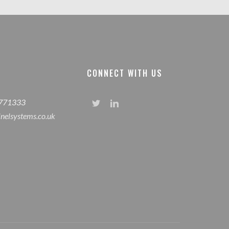
CONNECT WITH US
 771333
inelsystems.co.uk