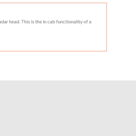
dar head. This is the in cab functionality of a