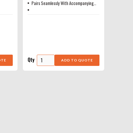
Pairs Seamlessly With Accompanying
Radar Head
Qty