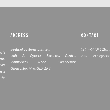
ADDRESS
CONTACT
Sentinel Systems Limited,
+44(0) 1285
Tel:
icle
Unit 2, Querns Business Centre,
sales@sent
Email:
ems,
Whitworth Road, Cirencester,
 We
Gloucestershire, GL7 1RT
ste
 the