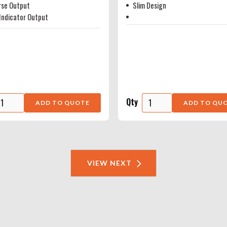
rse Output
Slim Design
Indicator Output
Qty
VIEW NEXT