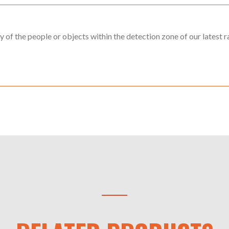
ny of the people or objects within the detection zone of our latest ra