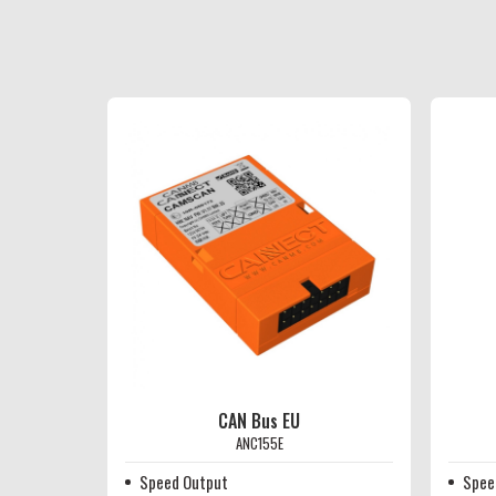
CAN Bus EU
ANC155E
Speed Output
Spee