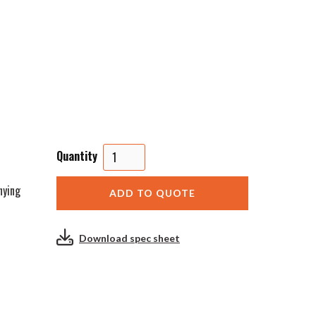
Quantity
nying
Download spec sheet