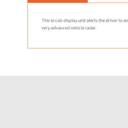
This in cab display unit alerts the driver to a
very advanced vehicle radar.