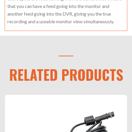
that you can have a feed going into the monitor and
another feed going into the DVR, giving you the true
recording and a useable monitor view simultaneously.
RELATED PRODUCTS