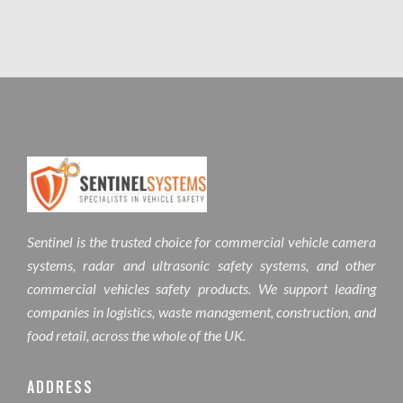
Sentinel is the trusted choice for commercial vehicle camera
systems, radar and ultrasonic safety systems, and other
commercial vehicles safety products. We support leading
companies in logistics, waste management, construction, and
food retail, across the whole of the UK.
ADDRESS