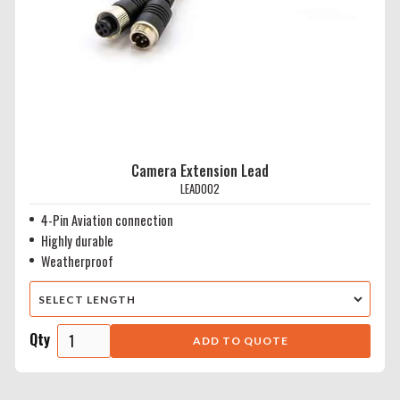
Camera Extension Lead
LEAD002
4-Pin Aviation connection
Highly durable
Weatherproof
Qty