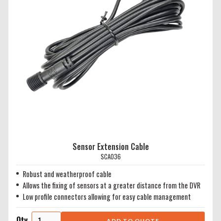
Sensor Extension Cable
SCA036
Robust and weatherproof cable
Allows the fixing of sensors at a greater distance from the DVR
Low profile connectors allowing for easy cable management
Qty