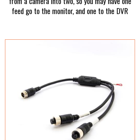
from a camera into two, so you may have one
feed go to the monitor, and one to the DVR