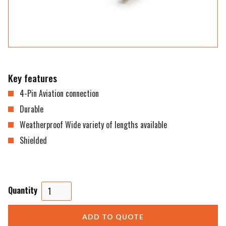
Key features
4-Pin Aviation connection
Durable
Weatherproof Wide variety of lengths available
Shielded
Quantity