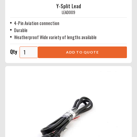
Y-Split Lead
LEAD009
4-Pin Aviation connection
Durable
Weatherproof Wide variety of lengths available
Qty