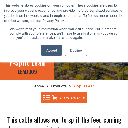
This website stores cookies on your computer. These cookies are used to
improve your website experience and provide more personalized services to
you, both on this website and through other media. To find out more about the
cookies we use, see our Privacy Policy.
We won't track your information when you visit our site. But in order to
comply with your preferences, we'll have to use just one tiny cookie so
that you're not asked to make this choice again.
Accept
Decline
Y-Split Lead
LEAD009
Home
>
Products
>
Y-Split Lead
VIEW QUOTE
This cable allows you to split the feed coming