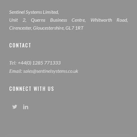
Sentinel Systems Limited,
Unit 2, Querns Business Centre, Whitworth Road,
Cirencester, Gloucestershire, GL7 1RT
CONTACT
+44(0) 1285 771333
Tel:
sales@sentinelsystems.co.uk
Email:
CONNECT WITH US