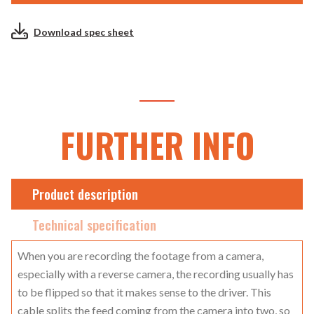
Download spec sheet
FURTHER INFO
Product description
Technical specification
When you are recording the footage from a camera,
especially with a reverse camera, the recording usually has
to be flipped so that it makes sense to the driver. This
cable splits the feed coming from the camera into two, so