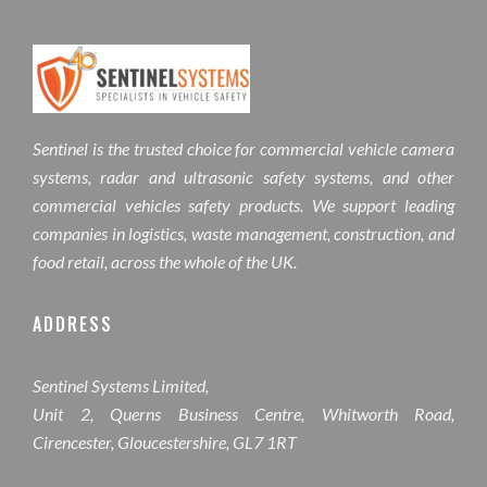
Sentinel is the trusted choice for commercial vehicle camera
systems, radar and ultrasonic safety systems, and other
commercial vehicles safety products. We support leading
companies in logistics, waste management, construction, and
food retail, across the whole of the UK.
ADDRESS
Sentinel Systems Limited,
Unit 2, Querns Business Centre, Whitworth Road,
Cirencester, Gloucestershire, GL7 1RT