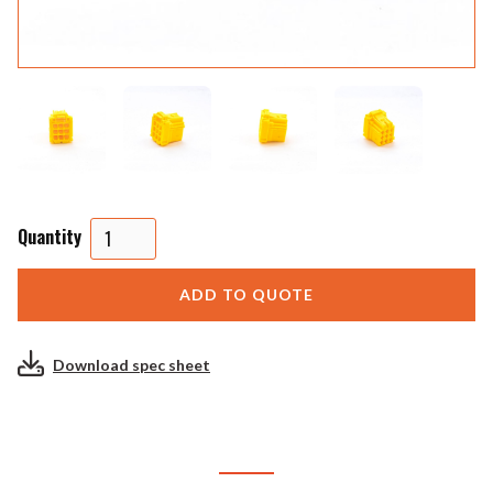
Quantity
Download spec sheet