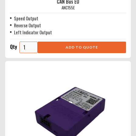
CAN Bus EU
ANC155E
Speed Output
Reverse Output
Left Indicator Output
Qty