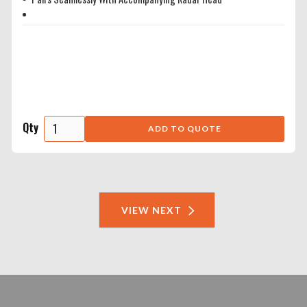
Qty
VIEW NEXT