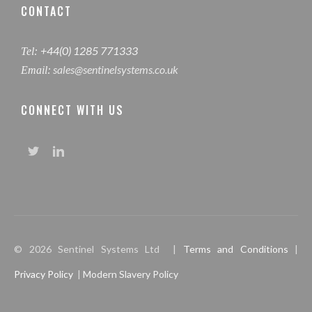
CONTACT
+44(0) 1285 771333
Tel:
sales@sentinelsystems.co.uk
Email:
CONNECT WITH US
© 2026 Sentinel Systems Ltd |
Terms and Conditions
|
Privacy Policy
|
Modern Slavery Policy