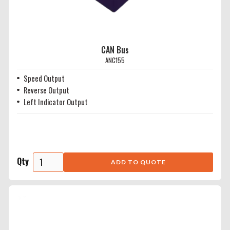
CAN Bus
ANC155
Speed Output
Reverse Output
Left Indicator Output
Qty