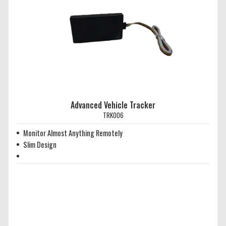
Advanced Vehicle Tracker
TRK006
Monitor Almost Anything Remotely
Slim Design