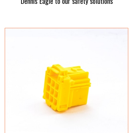
Dennis Eagle to our safety solutions