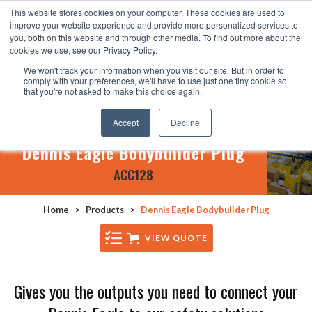
This website stores cookies on your computer. These cookies are used to
improve your website experience and provide more personalized services to
you, both on this website and through other media. To find out more about the
cookies we use, see our Privacy Policy.
We won't track your information when you visit our site. But in order to
comply with your preferences, we'll have to use just one tiny cookie so
that you're not asked to make this choice again.
Accept
Decline
Dennis Eagle Bodybuilder Plug
ACC128
Home
>
Products
>
Dennis Eagle Bodybuilder Plug
VIEW QUOTE
Gives you the outputs you need to connect your