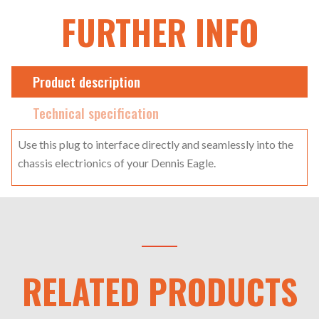
FURTHER INFO
Product description
Technical specification
Use this plug to interface directly and seamlessly into the
chassis electrionics of your Dennis Eagle.
RELATED PRODUCTS