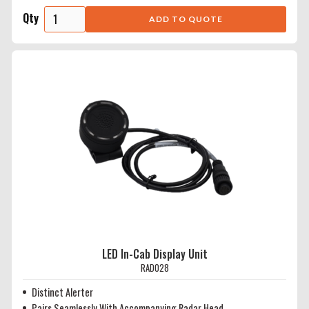
Qty
LED In-Cab Display Unit
RAD028
Distinct Alerter
Pairs Seamlessly With Accompanying Radar Head