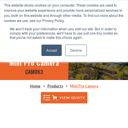
This website stores cookies on your computer. These cookies are used to
improve your website experience and provide more personalized services to
you, both on this website and through other media. To find out more about the
cookies we use, see our Privacy Policy.
We won't track your information when you visit our site. But in order to
comply with your preferences, we'll have to use just one tiny cookie so
that you're not asked to make this choice again.
Accept
Decline
Mini Pro Camera
CAM063
Home
>
Products
>
Mini Pro Camera
VIEW QUOTE