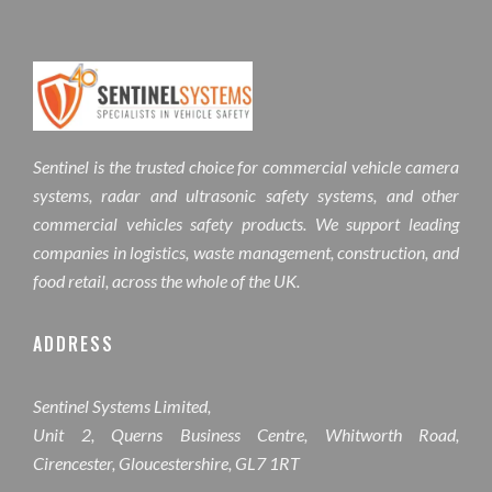
Sentinel is the trusted choice for commercial vehicle camera
systems, radar and ultrasonic safety systems, and other
commercial vehicles safety products. We support leading
companies in logistics, waste management, construction, and
food retail, across the whole of the UK.
ADDRESS
Sentinel Systems Limited,
Unit 2, Querns Business Centre, Whitworth Road,
Cirencester, Gloucestershire, GL7 1RT