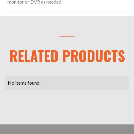
monitor or DVR as needed.
RELATED PRODUCTS
No items found.