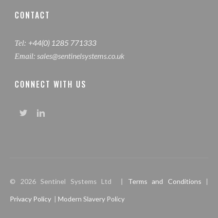
CONTACT
+44(0) 1285 771333
Tel:
sales@sentinelsystems.co.uk
Email:
CONNECT WITH US
© 2026 Sentinel Systems Ltd |
Terms and Conditions
|
Privacy Policy
|
Modern Slavery Policy