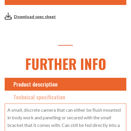
Download spec sheet
FURTHER INFO
Product description
Technical specification
A small, discrete camera that can either be flush mounted
in body work and panelling or secured with the small
bracket that it comes with. Can still be fed directly into a