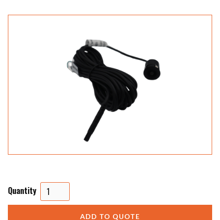
Quantity