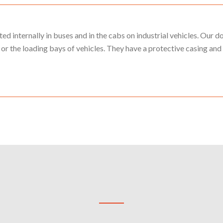
 internally in buses and in the cabs on industrial vehicles. Our 
or the loading bays of vehicles. They have a protective casing and