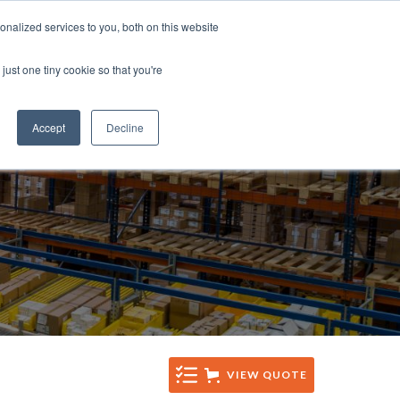
Tel: +44 (0)1285 771 333
nalized services to you, both on this website
CES
CONTACT
Email: sales@sentinelsystems.co.uk
just one tiny cookie so that you're
Accept
Decline
VIEW QUOTE