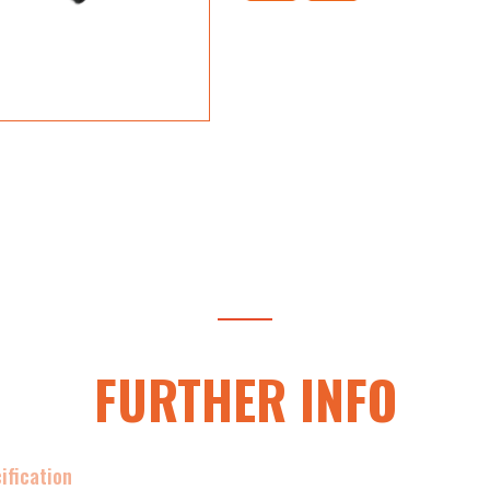
FURTHER INFO
ification