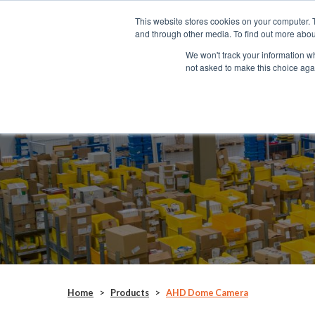
This website stores cookies on your computer. 
SYSTEMS
and through other media. To find out more abou
We won't track your information whe
not asked to make this choice aga
AHD Dome Camera
CAM184
Home
>
Products
>
AHD Dome Camera