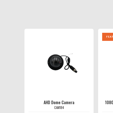
FEA
AHD Dome Camera
1080
CAM184