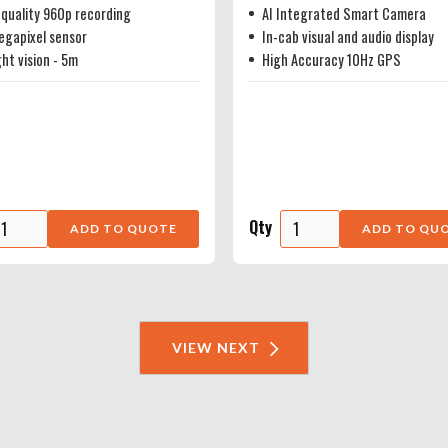
quality 960p recording
AI Integrated Smart Camera
egapixel sensor
In-cab visual and audio display
ght vision - 5m
High Accuracy 10Hz GPS
Qty
VIEW NEXT