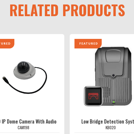
RELATED PRODUCTS
TURED
FEATURED
 IP Dome Camera With Audio
Low Bridge Detection Sys
CAM198
KB020