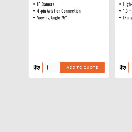
IP Camera
High-
4-pin Aviation Connection
1.3 m
Viewing Angle 75°
IR ni
Qty
Qty