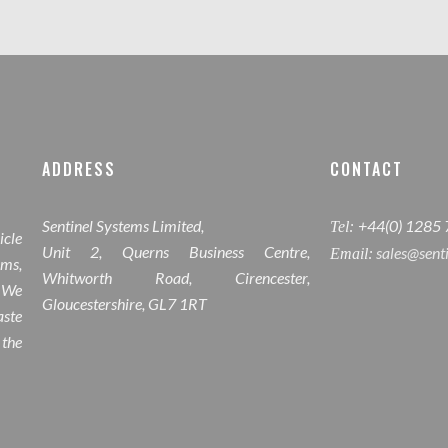
ADDRESS
CONTACT
Sentinel Systems Limited,
+44(0) 1285
Tel:
icle
Unit 2, Querns Business Centre,
sales@sent
Email:
ems,
Whitworth Road, Cirencester,
 We
Gloucestershire, GL7 1RT
ste
 the