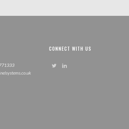
CONNECT WITH US
 771333
inelsystems.co.uk