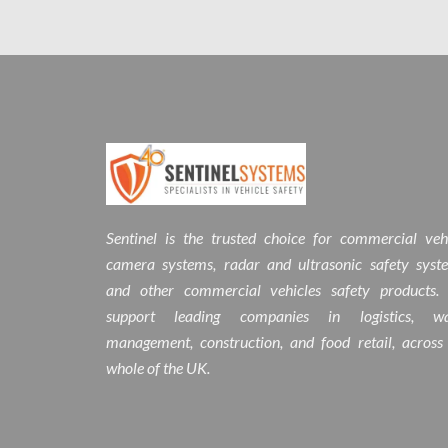
Sentinel is the trusted choice for commercial veh
camera systems, radar and ultrasonic safety syst
and other commercial vehicles safety products.
support leading companies in logistics, wa
management, construction, and food retail, across
whole of the UK.