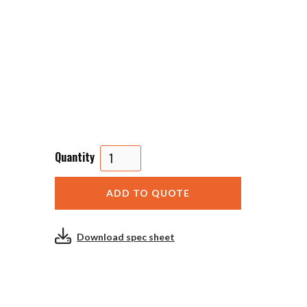
Quantity
Download spec sheet