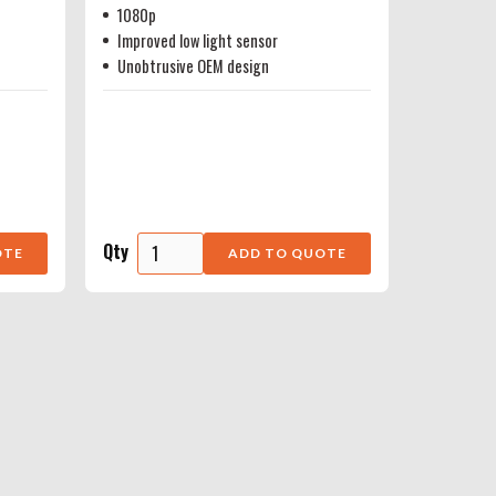
1080p
Improved low light sensor
Unobtrusive OEM design
Qty