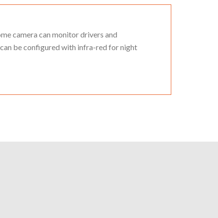
dome camera can monitor drivers and
 can be configured with infra-red for night