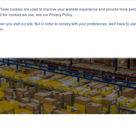
These cookies are used to improve your website experience and provide more perso
ABOUT US
PRODUCTS
SERVICES
NEWS
RESOUR
t the cookies we use, see our Privacy Policy.
n you visit our site. But in order to comply with your preferences, we'll have to use 
in.