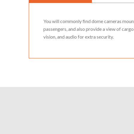
You will commonly find dome cameras mounted
passengers, and also provide a view of cargo 
vision, and audio for extra security.