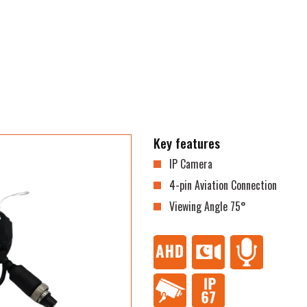
Key features
IP Camera
4-pin Aviation Connection
Viewing Angle 75°