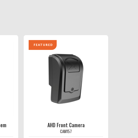
FEATURED
tem
AHD Front Camera
CAM157