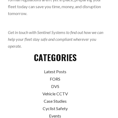
fleet today can save you time, money, and disruption
tomorrow.
Get in touch with Sentinel Systems to find out how we can
help your fleet stay safe and compliant wherever you
operate.
CATEGORIES
Latest Posts
FORS
DVS
Vehicle CCTV
Case Studies
Cyclist Safety
Events