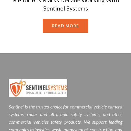
Mellor Bus Marks Decade Working With
Sentinel Systems
READ MORE
Sentinel is the trusted choice for commercial vehicle camera
systems, radar and ultrasonic safety systems, and other
commercial vehicles safety products. We support leading
companies in logistics, waste management, construction, and