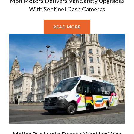
Mon Motors Delivers Van Safety Upgrades
With Sentinel Dash Cameras
READ MORE