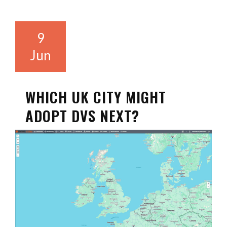
9
Jun
WHICH UK CITY MIGHT
ADOPT DVS NEXT?