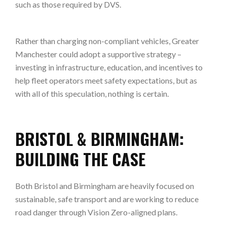
such as those required by DVS.
Rather than charging non-compliant vehicles, Greater
Manchester could adopt a supportive strategy –
investing in infrastructure, education, and incentives to
help fleet operators meet safety expectations, but as
with all of this speculation, nothing is certain.
BRISTOL & BIRMINGHAM:
BUILDING THE CASE
Both Bristol and Birmingham are heavily focused on
sustainable, safe transport and are working to reduce
road danger through Vision Zero-aligned plans.