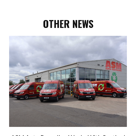
OTHER NEWS