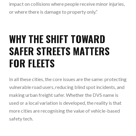
impact on collisions where people receive minor injuries,
or where there is damage to property only.”
WHY THE SHIFT TOWARD
SAFER STREETS MATTERS
FOR FLEETS
In all these cities, the core issues are the same: protecting
vulnerable road users, reducing blind spot incidents, and
making urban freight safer. Whether the DVS name is
used or a local variation is developed, the reality is that
more cities are recognising the value of vehicle-based
safety tech.