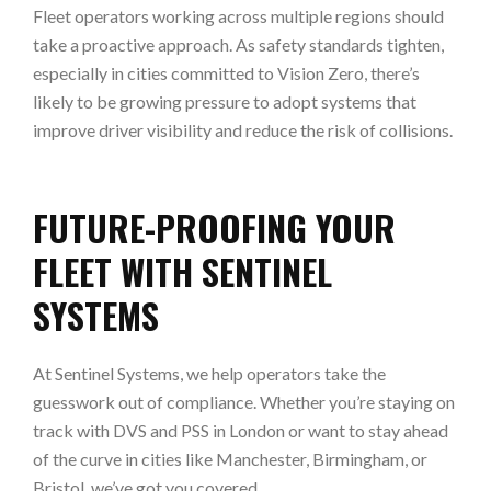
Fleet operators working across multiple regions should
take a proactive approach. As safety standards tighten,
especially in cities committed to Vision Zero, there’s
likely to be growing pressure to adopt systems that
improve driver visibility and reduce the risk of collisions.
FUTURE-PROOFING YOUR
FLEET WITH SENTINEL
SYSTEMS
At Sentinel Systems, we help operators take the
guesswork out of compliance. Whether you’re staying on
track with DVS and PSS in London or want to stay ahead
of the curve in cities like Manchester, Birmingham, or
Bristol, we’ve got you covered.