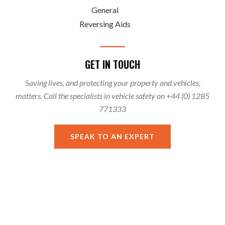
General
Reversing Aids
GET IN TOUCH
Saving lives, and protecting your property and vehicles,
matters. Call the specialists in vehicle safety on +44 (0) 1285
771333
SPEAK TO AN EXPERT