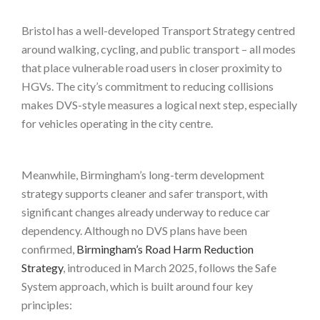
Bristol has a well-developed Transport Strategy centred
around walking, cycling, and public transport – all modes
that place vulnerable road users in closer proximity to
HGVs. The city’s commitment to reducing collisions
makes DVS-style measures a logical next step, especially
for vehicles operating in the city centre.
Meanwhile, Birmingham’s long-term development
strategy supports cleaner and safer transport, with
significant changes already underway to reduce car
dependency. Although no DVS plans have been
confirmed,
Birmingham’s Road Harm Reduction
Strategy
, introduced in March 2025, follows the Safe
System approach, which is built around four key
principles: