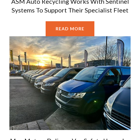
ASM Auto Recycling Works With Sentinel
Systems To Support Their Specialist Fleet
READ MORE