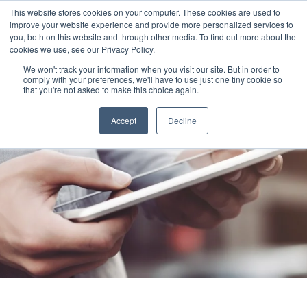
This website stores cookies on your computer. These cookies are used to
improve your website experience and provide more personalized services to
you, both on this website and through other media. To find out more about the
cookies we use, see our Privacy Policy.
We won't track your information when you visit our site. But in order to
comply with your preferences, we'll have to use just one tiny cookie so
that you're not asked to make this choice again.
Accept
Decline