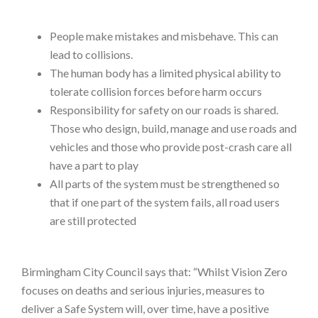
People make mistakes and misbehave. This can
lead to collisions.
The human body has a limited physical ability to
tolerate collision forces before harm occurs
Responsibility for safety on our roads is shared.
Those who design, build, manage and use roads and
vehicles and those who provide post-crash care all
have a part to play
All parts of the system must be strengthened so
that if one part of the system fails, all road users
are still protected
Birmingham City Council says that: “Whilst Vision Zero
focuses on deaths and serious injuries, measures to
deliver a Safe System will, over time, have a positive