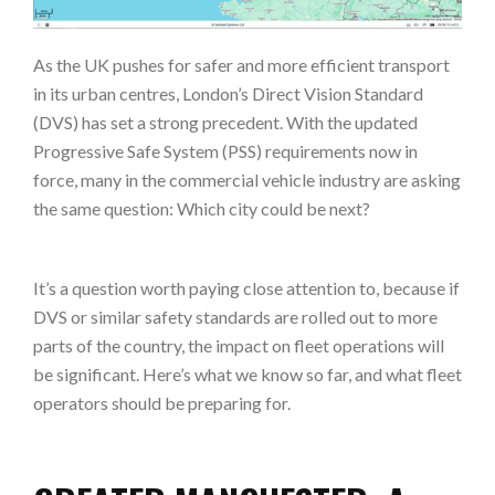
As the UK pushes for safer and more efficient transport
in its urban centres, London’s Direct Vision Standard
(DVS) has set a strong precedent. With the updated
Progressive Safe System (PSS) requirements now in
force, many in the commercial vehicle industry are asking
the same question: Which city could be next?
It’s a question worth paying close attention to, because if
DVS or similar safety standards are rolled out to more
parts of the country, the impact on fleet operations will
be significant. Here’s what we know so far, and what fleet
operators should be preparing for.