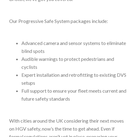
Our Progressive Safe System packages include:
Advanced camera and sensor systems to eliminate
blind spots
Audible warnings to protect pedestrians and
cyclists
Expert installation and retrofitting to existing DVS
setups
Full support to ensure your fleet meets current and
future safety standards
With cities around the UK considering their next moves
on HGV safety, now’s the time to get ahead. Even if
formal regulations aren’t yet in place, preparing your