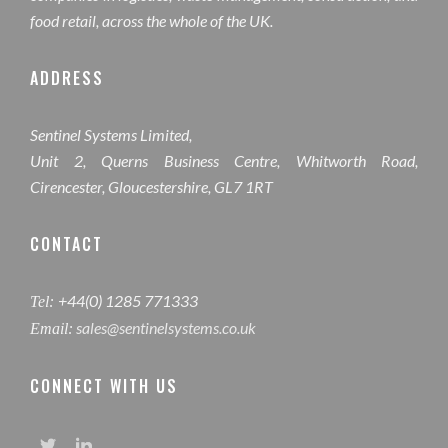
food retail, across the whole of the UK.
ADDRESS
Sentinel Systems Limited,
Unit 2, Querns Business Centre, Whitworth Road,
Cirencester, Gloucestershire, GL7 1RT
CONTACT
+44(0) 1285 771333
Tel:
sales@sentinelsystems.co.uk
Email:
CONNECT WITH US