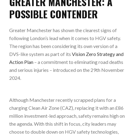
GREATER MANCHESTER: A
POSSIBLE CONTENDER
Greater Manchester has shown the clearest signs of
following London’s lead when it comes to HGV safety.
The region has been considering its own version of a
DVS-like system as part of its
Vision Zero Strategy and
Action Plan
– a commitment to eliminating road deaths
and serious injuries – introduced on the 29th November
2024.
Although Manchester recently scrapped plans for a
charging Clean Air Zone (CAZ), replacing it with an £86
million investment-led approach, safety remains high on
the agenda. With this shift in focus, city leaders may
choose to double down on HGV safety technologies,