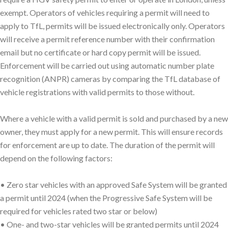
exempt. Operators of vehicles requiring a permit will need to
apply to TfL, permits will be issued electronically only. Operators
will receive a permit reference number with their confirmation
email but no certificate or hard copy permit will be issued.
Enforcement will be carried out using automatic number plate
recognition (ANPR) cameras by comparing the TfL database of
vehicle registrations with valid permits to those without.
Where a vehicle with a valid permit is sold and purchased by a new
owner, they must apply for a new permit. This will ensure records
for enforcement are up to date. The duration of the permit will
depend on the following factors:
• Zero star vehicles with an approved Safe System will be granted
a permit until 2024 (when the Progressive Safe System will be
required for vehicles rated two star or below)
• One- and two-star vehicles will be granted permits until 2024