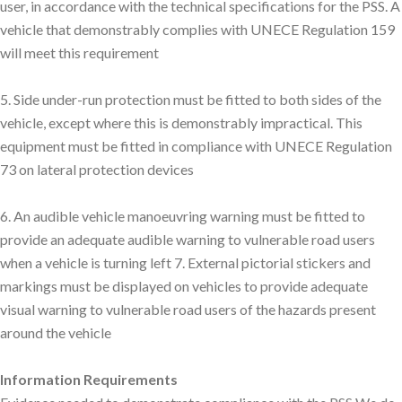
user, in accordance with the technical specifications for the PSS. A
vehicle that demonstrably complies with UNECE Regulation 159
will meet this requirement
5. Side under-run protection must be fitted to both sides of the
vehicle, except where this is demonstrably impractical. This
equipment must be fitted in compliance with UNECE Regulation
73 on lateral protection devices
6. An audible vehicle manoeuvring warning must be fitted to
provide an adequate audible warning to vulnerable road users
when a vehicle is turning left 7. External pictorial stickers and
markings must be displayed on vehicles to provide adequate
visual warning to vulnerable road users of the hazards present
around the vehicle
Information Requirements