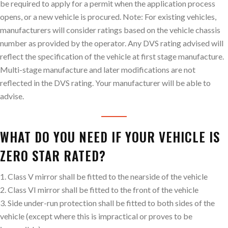
be required to apply for a permit when the application process
opens, or a new vehicle is procured. Note: For existing vehicles,
manufacturers will consider ratings based on the vehicle chassis
number as provided by the operator. Any DVS rating advised will
reflect the specification of the vehicle at first stage manufacture.
Multi-stage manufacture and later modifications are not
reflected in the DVS rating. Your manufacturer will be able to
advise.
WHAT DO YOU NEED IF YOUR VEHICLE IS
ZERO STAR RATED?
1. Class V mirror shall be fitted to the nearside of the vehicle
2. Class VI mirror shall be fitted to the front of the vehicle
3. Side under-run protection shall be fitted to both sides of the
vehicle (except where this is impractical or proves to be