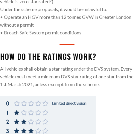
vehicle is zero star rated?)
Under the scheme proposals, it would be unlawful to:
• Operate an HGV more than 12 tonnes GVW in Greater London
without a permit
• Breach Safe System permit conditions
HOW DO THE RATINGS WORK?
All vehicles shall obtain a star rating under the DVS system. Every
vehicle must meet a minimum DVS star rating of one star from the
1st March 2021, unless exempt from the scheme.