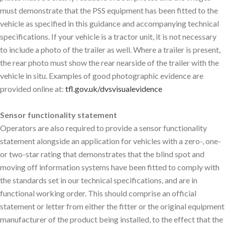
must demonstrate that the PSS equipment has been fitted to the
vehicle as specified in this guidance and accompanying technical
specifications. If your vehicle is a tractor unit, it is not necessary
to include a photo of the trailer as well. Where a trailer is present,
the rear photo must show the rear nearside of the trailer with the
vehicle in situ. Examples of good photographic evidence are
provided online at:
tfl.gov.uk/dvsvisualevidence
Sensor functionality statement
Operators are also required to provide a sensor functionality
statement alongside an application for vehicles with a zero-, one-
or two-star rating that demonstrates that the blind spot and
moving off information systems have been fitted to comply with
the standards set in our technical specifications, and are in
functional working order. This should comprise an official
statement or letter from either the fitter or the original equipment
manufacturer of the product being installed, to the effect that the