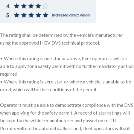
The rating shall be determined by the vehicle’s manufacturer
using the approved HGV DVS technical protocol.
• Where this rating is one star or above, fleet operators will be
able to apply for a safety permit with no further mandatory action
required
• Where this rating is zero star, or where a vehicle is unable to be
rated, which will be the conditions of the permit.
Operators must be able to demonstrate compliance with the DVS
when applying for the safety permit. A record of star ratings will
be kept by the vehicle manufacturer and passed on to TfL.
Permits will not be automatically issued; fleet operators will still