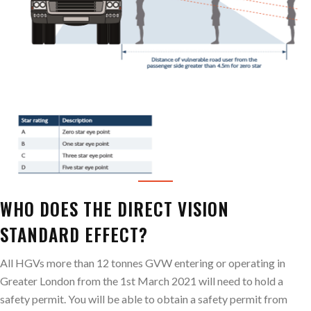
WHO DOES THE DIRECT VISION
STANDARD EFFECT?
All HGVs more than 12 tonnes GVW entering or operating in
Greater London from the 1st March 2021 will need to hold a
safety permit. You will be able to obtain a safety permit from