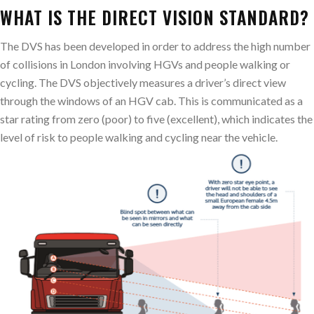
WHAT IS THE DIRECT VISION STANDARD?
The DVS has been developed in order to address the high number
of collisions in London involving HGVs and people walking or
cycling. The DVS objectively measures a driver’s direct view
through the windows of an HGV cab. This is communicated as a
star rating from zero (poor) to five (excellent), which indicates the
level of risk to people walking and cycling near the vehicle.