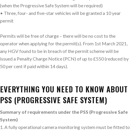
(when the Progressive Safe System will be required)
• Three, four- and five-star vehicles will be granted a 10 year
permit
Permits will be free of charge – there will be no cost to the
operator when applying for the permit(s). From 1st March 2021,
any HGV found to be in breach of the permit scheme will be
issued a Penalty Charge Notice (PCN) of up to £550 (reduced by
50 per cent if paid within 14 days).
EVERYTHING YOU NEED TO KNOW ABOUT
PSS (PROGRESSIVE SAFE SYSTEM)
Summary of requirements under the PSS (Progressive Safe
System)
1. A fully operational camera monitoring system must be fitted to