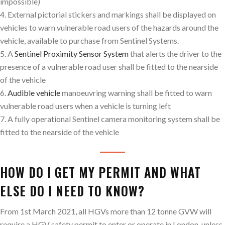
impossible)
4. External pictorial stickers and markings shall be displayed on
vehicles to warn vulnerable road users of the hazards around the
vehicle, available to purchase from Sentinel Systems.
5. A
Sentinel Proximity Sensor System
that alerts the driver to the
presence of a vulnerable road user shall be fitted to the nearside
of the vehicle
6.
Audible vehicle
manoeuvring warning shall be fitted to warn
vulnerable road users when a vehicle is turning left
7. A fully operational Sentinel camera monitoring system shall be
fitted to the nearside of the vehicle
HOW DO I GET MY PERMIT AND WHAT
ELSE DO I NEED TO KNOW?
From 1st March 2021, all HGVs more than 12 tonne GVW will
require a HGV safety permit to enter or operate in London, unless