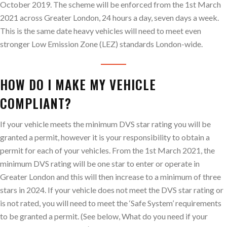
October 2019. The scheme will be enforced from the 1st March
2021 across Greater London, 24 hours a day, seven days a week.
This is the same date heavy vehicles will need to meet even
stronger Low Emission Zone (LEZ) standards London-wide.
HOW DO I MAKE MY VEHICLE
COMPLIANT?
If your vehicle meets the minimum DVS star rating you will be
granted a permit, however it is your responsibility to obtain a
permit for each of your vehicles. From the 1st March 2021, the
minimum DVS rating will be one star to enter or operate in
Greater London and this will then increase to a minimum of three
stars in 2024. If your vehicle does not meet the DVS star rating or
is not rated, you will need to meet the ‘Safe System’ requirements
to be granted a permit. (See below, What do you need if your