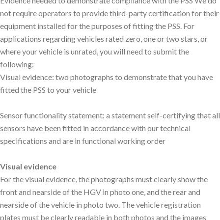
Evidence needed to demonstrate compliance with the PSS We do
not require operators to provide third-party certification for their
equipment installed for the purposes of fitting the PSS. For
applications regarding vehicles rated zero, one or two stars, or
where your vehicle is unrated, you will need to submit the
following:
Visual evidence: two photographs to demonstrate that you have
fitted the PSS to your vehicle
Sensor functionality statement: a statement self-certifying that all
sensors have been fitted in accordance with our technical
specifications and are in functional working order
Visual evidence
For the visual evidence, the photographs must clearly show the
front and nearside of the HGV in photo one, and the rear and
nearside of the vehicle in photo two. The vehicle registration
plates must be clearly readable in both photos and the images