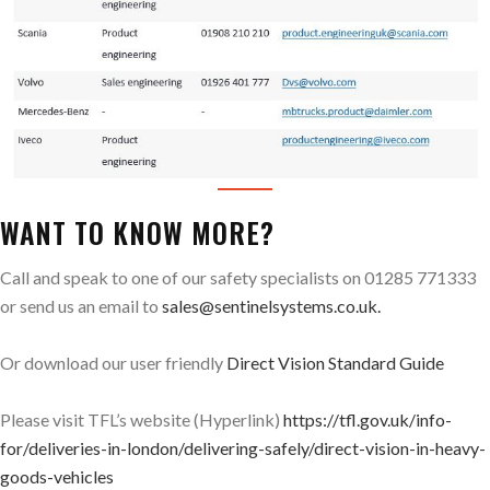
WANT TO KNOW MORE?
Call and speak to one of our safety specialists on 01285 771333
or send us an email to
sales@sentinelsystems.co.uk.
Or download our user friendly
Direct Vision Standard Guide
Please visit TFL’s website (Hyperlink)
https://tfl.gov.uk/info-
for/deliveries-in-london/delivering-safely/direct-vision-in-heavy-
goods-vehicles