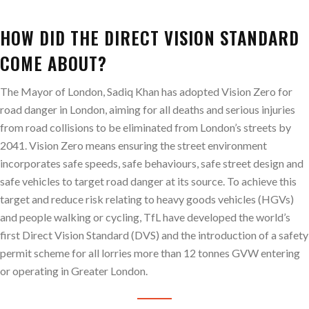
HOW DID THE DIRECT VISION STANDARD
COME ABOUT?
The Mayor of London, Sadiq Khan has adopted Vision Zero for
road danger in London, aiming for all deaths and serious injuries
from road collisions to be eliminated from London’s streets by
2041. Vision Zero means ensuring the street environment
incorporates safe speeds, safe behaviours, safe street design and
safe vehicles to target road danger at its source. To achieve this
target and reduce risk relating to heavy goods vehicles (HGVs)
and people walking or cycling, TfL have developed the world’s
first Direct Vision Standard (DVS) and the introduction of a safety
permit scheme for all lorries more than 12 tonnes GVW entering
or operating in Greater London.