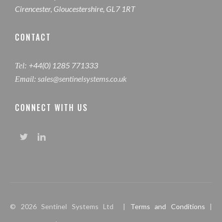
Cirencester, Gloucestershire, GL7 1RT
CONTACT
+44(0) 1285 771333
Tel:
sales@sentinelsystems.co.uk
Email:
CONNECT WITH US
© 2026 Sentinel Systems Ltd |
Terms and Conditions
|