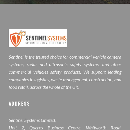
Sentinel is the trusted choice for commercial vehicle camera
systems, radar and ultrasonic safety systems, and other
commercial vehicles safety products. We support leading
companies in logistics, waste management, construction, and
food retail, across the whole of the UK.
ADDRESS
Sentinel Systems Limited,
Unit 2, Querns Business Centre, Whitworth Road,