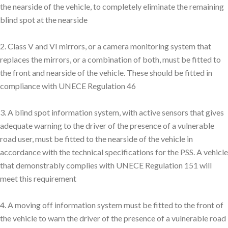
the nearside of the vehicle, to completely eliminate the remaining
blind spot at the nearside
2. Class V and VI mirrors, or a camera monitoring system that
replaces the mirrors, or a combination of both, must be fitted to
the front and nearside of the vehicle. These should be fitted in
compliance with UNECE Regulation 46
3. A blind spot information system, with active sensors that gives
adequate warning to the driver of the presence of a vulnerable
road user, must be fitted to the nearside of the vehicle in
accordance with the technical specifications for the PSS. A vehicle
that demonstrably complies with UNECE Regulation 151 will
meet this requirement
4. A moving off information system must be fitted to the front of
the vehicle to warn the driver of the presence of a vulnerable road