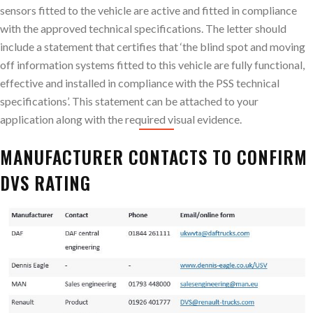
sensors fitted to the vehicle are active and fitted in compliance
with the approved technical specifications. The letter should
include a statement that certifies that ‘the blind spot and moving
off information systems fitted to this vehicle are fully functional,
effective and installed in compliance with the PSS technical
specifications’. This statement can be attached to your
application along with the required visual evidence.
MANUFACTURER CONTACTS TO CONFIRM
DVS RATING