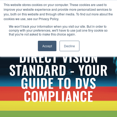
This website stores cookies on your computer. These cookies are used to
improve your website experience and provide more personalized services to
you, both on this website and through other media. To find out more about the
cookies we use, see our Privacy Policy.
We won't track your information when you visit our site. But in order to
comply with your preferences, we'll have to use just one tiny cookie so
that you're not asked to make this choice again.
Accept
Decline
DIRECT VISION
STANDARD - YOUR
GUIDE TO DVS
COMPLIANCE