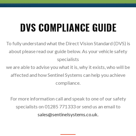
DVS COMPLIANCE GUIDE
To fully understand what the Direct Vision Standard (DVS) is
about please read our guide below. As your vehicle safety
specialists
we are able to advise you what it is, why it exists, who will be
affected and how Sentinel Systems can help you achieve
compliance.
For more information call and speak to one of our safety
specialists on 01285 771333 or send us an email to
sales@sentinelsystems.co.uk.