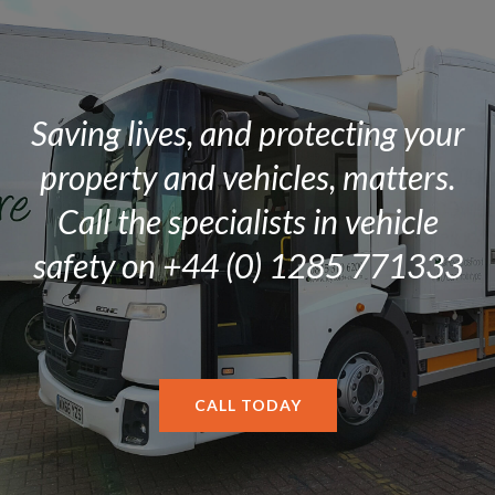
Saving lives, and protecting your
property and vehicles, matters.
Call the specialists in vehicle
safety on +44 (0) 1285 771333
CALL TODAY