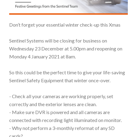
Don’t forget your essential winter check-up this Xmas
Sentinel Systems will be closing for business on
Wednesday 23 December at 5.00pm and reopening on
Monday 4 January 2021 at 8am.
So this could be the perfect time to give your life-saving
Sentinel Safety Equipment that winter once-over.
- Check all your cameras are working properly, set
correctly and the exterior lenses are clean.
- Make sure DVR is powered and all cameras are
connected with recording light illuminated on monitor.
- Why not perform a 3-monthly reformat of any SD
cards?