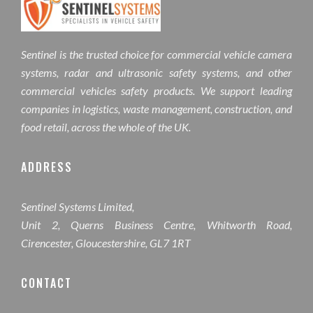
Sentinel is the trusted choice for commercial vehicle camera
systems, radar and ultrasonic safety systems, and other
commercial vehicles safety products. We support leading
companies in logistics, waste management, construction, and
food retail, across the whole of the UK.
ADDRESS
Sentinel Systems Limited,
Unit 2, Querns Business Centre, Whitworth Road,
Cirencester, Gloucestershire, GL7 1RT
CONTACT