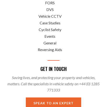
FORS
DVS
Vehicle CCTV
Case Studies
Cyclist Safety
Events
General
Reversing Aids
GET IN TOUCH
Saving lives, and protecting your property and vehicles,
matters. Call the specialists in vehicle safety on +44 (0) 1285
771333
SPEAK TO AN EXPERT