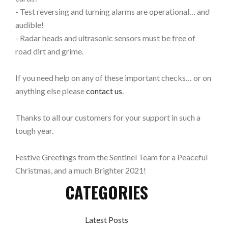
- Test reversing and turning alarms are operational… and
audible!
- Radar heads and ultrasonic sensors must be free of
road dirt and grime.
If you need help on any of these important checks… or on
anything else please
contact us
.
Thanks to all our customers for your support in such a
tough year.
Festive Greetings from the Sentinel Team for a Peaceful
Christmas, and a much Brighter 2021!
CATEGORIES
Latest Posts