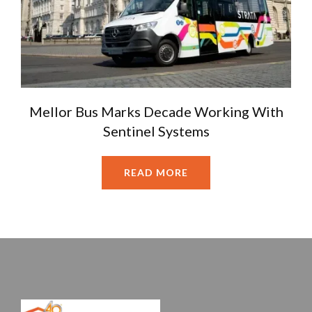
Mellor Bus Marks Decade Working With
Sentinel Systems
READ MORE