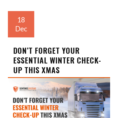
18
Dec
DON’T FORGET YOUR
ESSENTIAL WINTER CHECK-
UP THIS XMAS