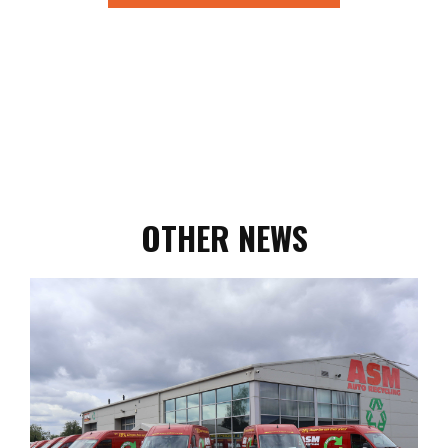
OTHER NEWS