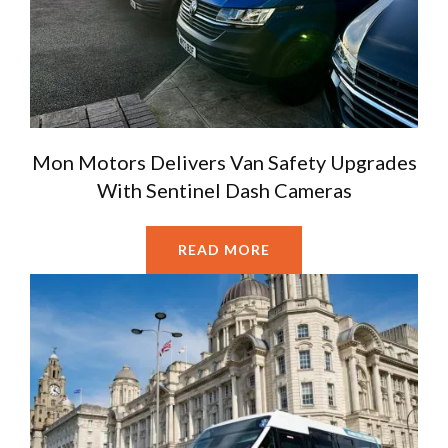
Mon Motors Delivers Van Safety Upgrades
With Sentinel Dash Cameras
READ MORE