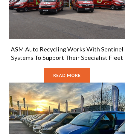
ASM Auto Recycling Works With Sentinel
Systems To Support Their Specialist Fleet
READ MORE