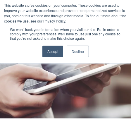
This website stores cookies on your computer. These cookies are used to
improve your website experience and provide more personalized services to
you, both on this website and through other media. To find out more about the
cookies we use, see our Privacy Policy.
We won't track your information when you visit our site. But in order to
comply with your preferences, we'll have to use just one tiny cookie so
that you're not asked to make this choice again.
Accept
Decline