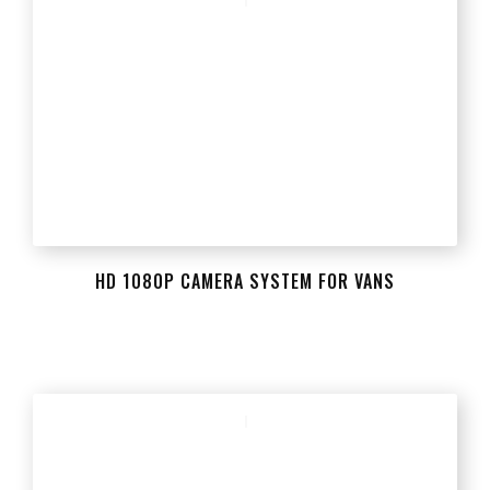
HD 1080P CAMERA SYSTEM FOR VANS