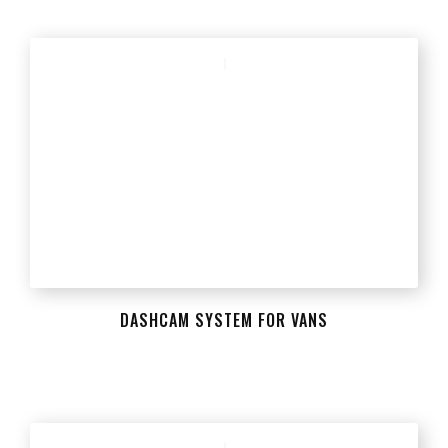
DASHCAM SYSTEM FOR VANS