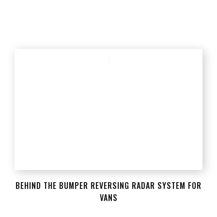
BEHIND THE BUMPER REVERSING RADAR SYSTEM FOR
VANS