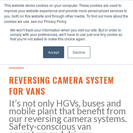
This website stores cookies on your computer. These cookies are used to
improve your website experience and provide more personalized services to
you, both on this website and through other media. To find out more about the
cookies we use, see our Privacy Policy.
We won't track your information when you visit our site. But in order to
comply with your preferences, we'll have to use just one tiny cookie so
that you're not asked to make this choice again.
Accept
Decline
REVERSING CAMERA SYSTEM
FOR VANS
It’s not only HGVs, buses and
mobile plant that benefit from
our reversing camera systems.
Safety-conscious van