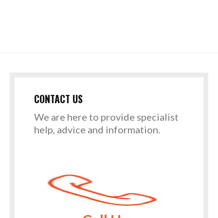
CONTACT US
We are here to provide specialist
help, advice and information.