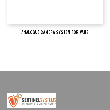
ANALOGUE CAMERA SYSTEM FOR VANS