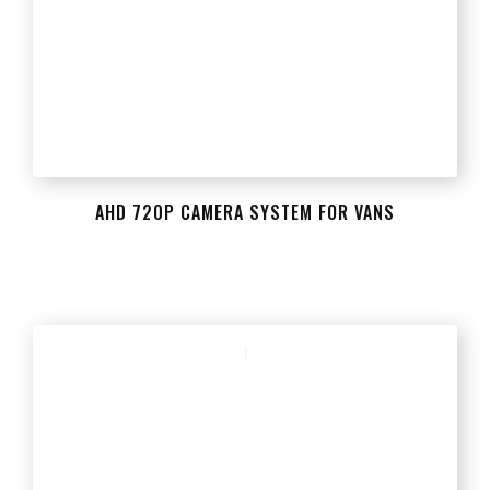
AHD 720P CAMERA SYSTEM FOR VANS