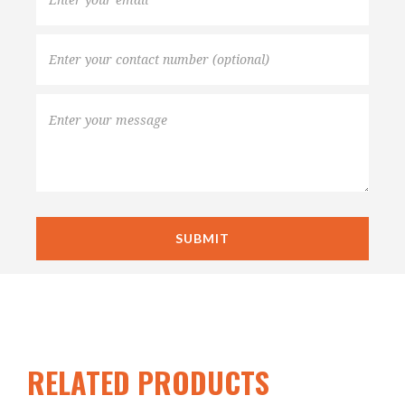
RELATED PRODUCTS