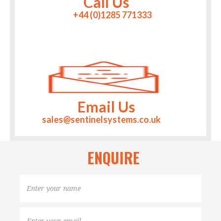
Call Us
+44 (0)1285 771333
Email Us
sales@sentinelsystems.co.uk
ENQUIRE