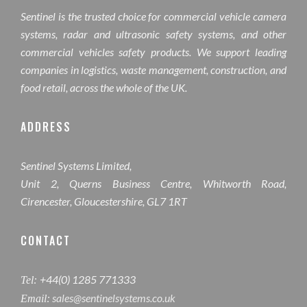
Sentinel is the trusted choice for commercial vehicle camera
systems, radar and ultrasonic safety systems, and other
commercial vehicles safety products. We support leading
companies in logistics, waste management, construction, and
food retail, across the whole of the UK.
ADDRESS
Sentinel Systems Limited,
Unit 2, Querns Business Centre, Whitworth Road,
Cirencester, Gloucestershire, GL7 1RT
CONTACT
+44(0) 1285 771333
Tel:
sales@sentinelsystems.co.uk
Email: