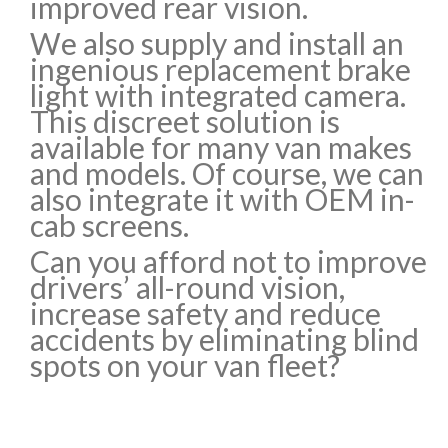
improved rear vision.
We also supply and install an
ingenious replacement brake
light with integrated camera.
This discreet solution is
available for many van makes
and models. Of course, we can
also integrate it with OEM in-
cab screens.
Can you afford not to improve
drivers’ all-round vision,
increase safety and reduce
accidents by eliminating blind
spots on your van fleet?