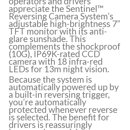
operators and drivers
appreciate the Sentinel™
Reversing Camera System’s
adjustable high-brightness 7”
TFT monitor with its anti-
glare sunshade. This
complements the shockproof
(10G), IP69K-rated CCD
camera with 18 infra-red
LEDs for 13m night vision.
Because the system is
automatically powered up by
a built-in reversing trigger,
you’re automatically
protected whenever reverse
is selected. The benefit for
drivers is reassuringly