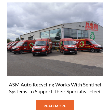
ASM Auto Recycling Works With Sentinel
Systems To Support Their Specialist Fleet
READ MORE