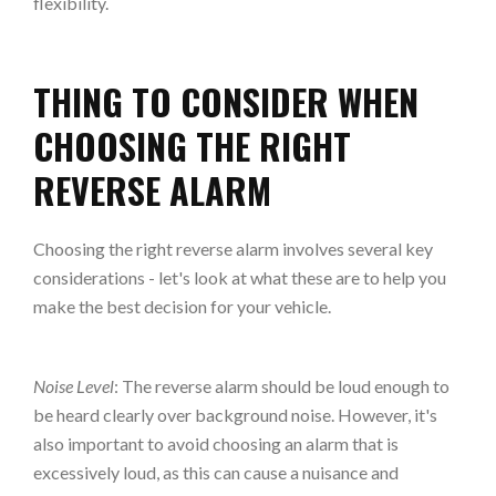
flexibility.
THING TO CONSIDER WHEN
CHOOSING THE RIGHT
REVERSE ALARM
Choosing the right reverse alarm involves several key
considerations - let's look at what these are to help you
make the best decision for your vehicle.
Noise Level
: The reverse alarm should be loud enough to
be heard clearly over background noise. However, it's
also important to avoid choosing an alarm that is
excessively loud, as this can cause a nuisance and