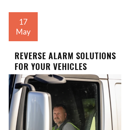
17
May
REVERSE ALARM SOLUTIONS
FOR YOUR VEHICLES