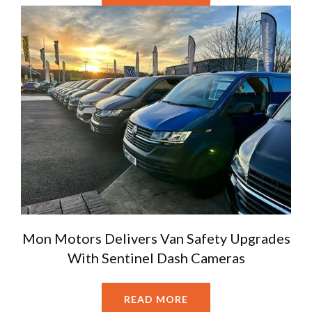
Mon Motors Delivers Van Safety Upgrades
With Sentinel Dash Cameras
READ MORE