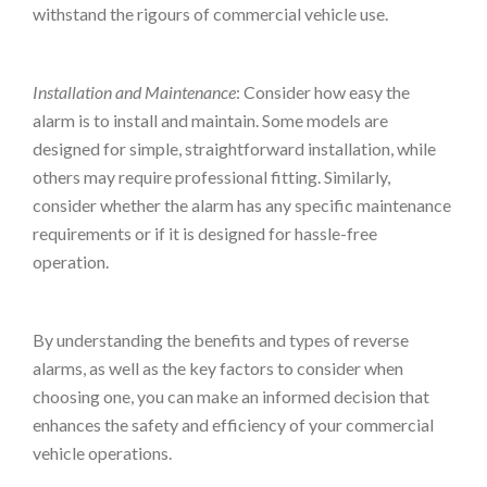
withstand the rigours of commercial vehicle use.
Installation and Maintenance
: Consider how easy the
alarm is to install and maintain. Some models are
designed for simple, straightforward installation, while
others may require professional fitting. Similarly,
consider whether the alarm has any specific maintenance
requirements or if it is designed for hassle-free
operation.
By understanding the benefits and types of reverse
alarms, as well as the key factors to consider when
choosing one, you can make an informed decision that
enhances the safety and efficiency of your commercial
vehicle operations.