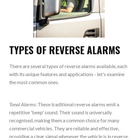
TYPES OF REVERSE ALARMS
There are several types of reverse alarms available, each
with its unique features and applications - let's examine
the most common ones.
Tonal Alarms
: These traditional reverse alarms emit a
repetitive 'beep' sound. Their sound is universally
recognised, making them a common choice for many
commercial vehicles. They are reliable and effective,
providing a clear signal whenever the vehicle is in reverse.