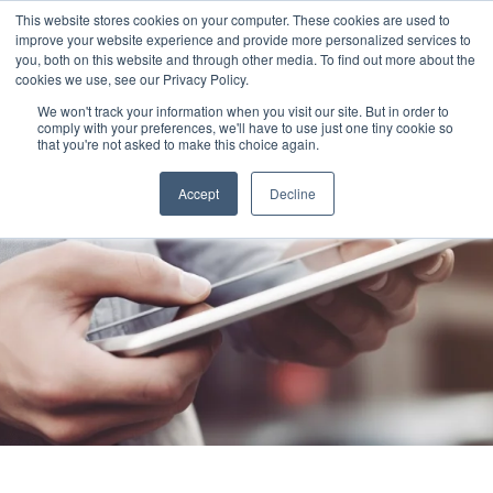
This website stores cookies on your computer. These cookies are used to
improve your website experience and provide more personalized services to
you, both on this website and through other media. To find out more about the
cookies we use, see our Privacy Policy.
We won't track your information when you visit our site. But in order to
comply with your preferences, we'll have to use just one tiny cookie so
that you're not asked to make this choice again.
Accept
Decline