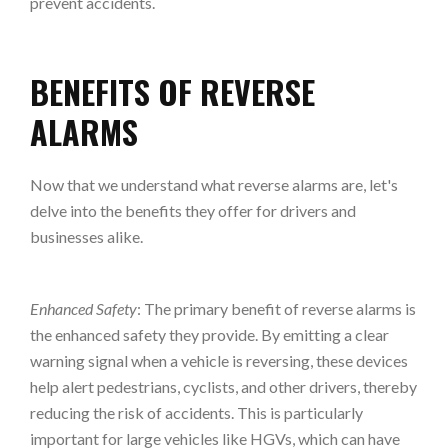
prevent accidents.
BENEFITS OF REVERSE
ALARMS
Now that we understand what reverse alarms are, let's
delve into the benefits they offer for drivers and
businesses alike.
Enhanced Safety
: The primary benefit of reverse alarms is
the enhanced safety they provide. By emitting a clear
warning signal when a vehicle is reversing, these devices
help alert pedestrians, cyclists, and other drivers, thereby
reducing the risk of accidents. This is particularly
important for large vehicles like HGVs, which can have