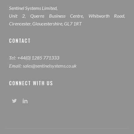
Sentinel Systems Limited,
Unit 2, Querns Business Centre, Whitworth Road,
Cirencester, Gloucestershire, GL7 1RT
CONTACT
+44(0) 1285 771333
Tel:
sales@sentinelsystems.co.uk
Email:
CONNECT WITH US