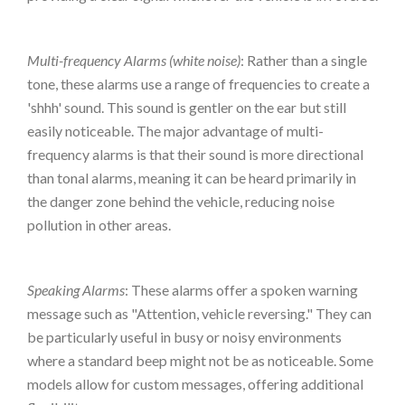
Multi-frequency Alarms (white noise)
: Rather than a single
tone, these alarms use a range of frequencies to create a
'shhh' sound. This sound is gentler on the ear but still
easily noticeable. The major advantage of multi-
frequency alarms is that their sound is more directional
than tonal alarms, meaning it can be heard primarily in
the danger zone behind the vehicle, reducing noise
pollution in other areas.
Speaking Alarms
: These alarms offer a spoken warning
message such as "Attention, vehicle reversing." They can
be particularly useful in busy or noisy environments
where a standard beep might not be as noticeable. Some
models allow for custom messages, offering additional