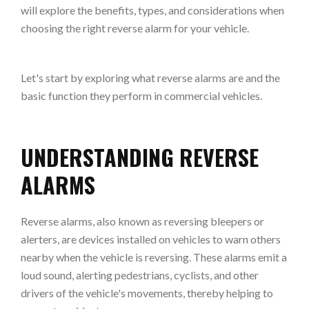
will explore the benefits, types, and considerations when
choosing the right reverse alarm for your vehicle.
Let's start by exploring what reverse alarms are and the
basic function they perform in commercial vehicles.
UNDERSTANDING REVERSE
ALARMS
Reverse alarms, also known as reversing bleepers or
alerters, are devices installed on vehicles to warn others
nearby when the vehicle is reversing. These alarms emit a
loud sound, alerting pedestrians, cyclists, and other
drivers of the vehicle's movements, thereby helping to