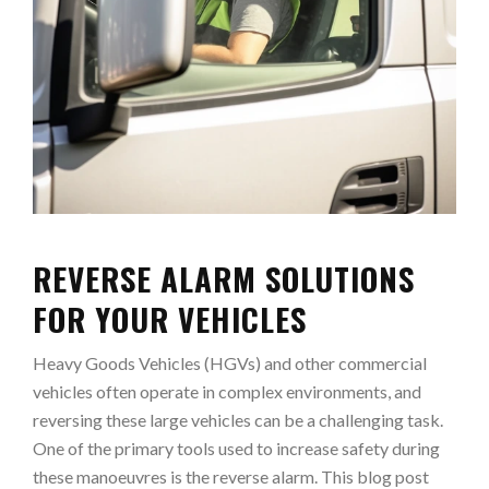
REVERSE ALARM SOLUTIONS
FOR YOUR VEHICLES
Heavy Goods Vehicles (HGVs) and other commercial
vehicles often operate in complex environments, and
reversing these large vehicles can be a challenging task.
One of the primary tools used to increase safety during
these manoeuvres is the reverse alarm. This blog post