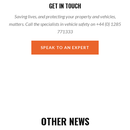
GET IN TOUCH
Saving lives, and protecting your property and vehicles,
matters. Call the specialists in vehicle safety on +44 (0) 1285
771333
SPEAK TO AN EXPERT
OTHER NEWS