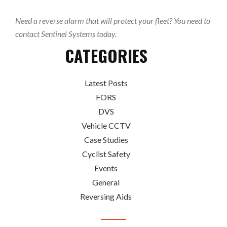
Need a reverse alarm that will protect your fleet? You need to
contact Sentinel Systems today.
CATEGORIES
Latest Posts
FORS
DVS
Vehicle CCTV
Case Studies
Cyclist Safety
Events
General
Reversing Aids