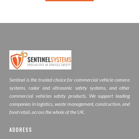
Sentinel is the trusted choice for commercial vehicle camera
systems, radar and ultrasonic safety systems, and other
commercial vehicles safety products. We support leading
companies in logistics, waste management, construction, and
food retail, across the whole of the UK.
ADDRESS