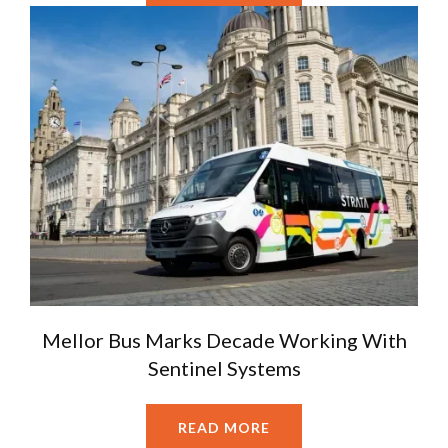
Mellor Bus Marks Decade Working With
Sentinel Systems
READ MORE