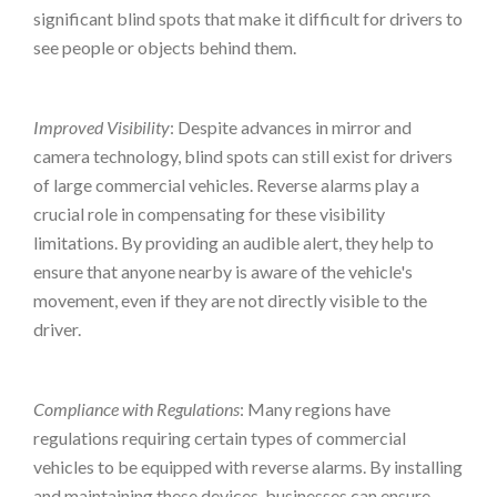
significant blind spots that make it difficult for drivers to
see people or objects behind them.
Improved Visibility
: Despite advances in mirror and
camera technology, blind spots can still exist for drivers
of large commercial vehicles. Reverse alarms play a
crucial role in compensating for these visibility
limitations. By providing an audible alert, they help to
ensure that anyone nearby is aware of the vehicle's
movement, even if they are not directly visible to the
driver.
Compliance with Regulations
: Many regions have
regulations requiring certain types of commercial
vehicles to be equipped with reverse alarms. By installing
and maintaining these devices, businesses can ensure