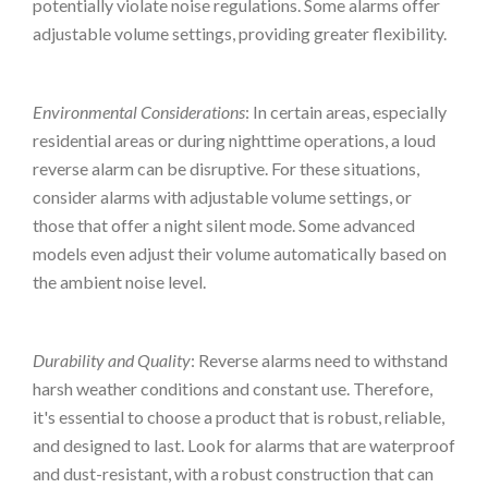
potentially violate noise regulations. Some alarms offer
adjustable volume settings, providing greater flexibility.
Environmental Considerations
: In certain areas, especially
residential areas or during nighttime operations, a loud
reverse alarm can be disruptive. For these situations,
consider alarms with adjustable volume settings, or
those that offer a night silent mode. Some advanced
models even adjust their volume automatically based on
the ambient noise level.
Durability and Quality
: Reverse alarms need to withstand
harsh weather conditions and constant use. Therefore,
it's essential to choose a product that is robust, reliable,
and designed to last. Look for alarms that are waterproof
and dust-resistant, with a robust construction that can