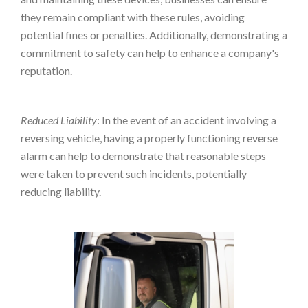
they remain compliant with these rules, avoiding
potential fines or penalties. Additionally, demonstrating a
commitment to safety can help to enhance a company's
reputation.
Reduced Liability
: In the event of an accident involving a
reversing vehicle, having a properly functioning reverse
alarm can help to demonstrate that reasonable steps
were taken to prevent such incidents, potentially
reducing liability.