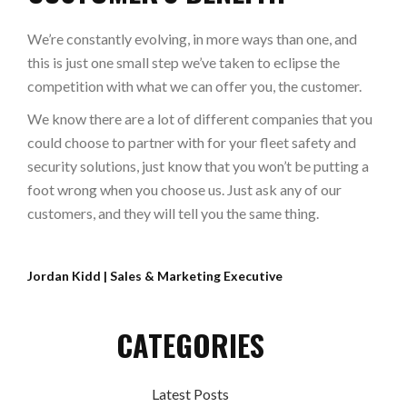
We’re constantly evolving, in more ways than one, and
this is just one small step we’ve taken to eclipse the
competition with what we can offer you, the customer.
We know there are a lot of different companies that you
could choose to partner with for your fleet safety and
security solutions, just know that you won’t be putting a
foot wrong when you choose us. Just ask any of our
customers, and they will tell you the same thing.
Jordan Kidd | Sales & Marketing Executive
CATEGORIES
Latest Posts