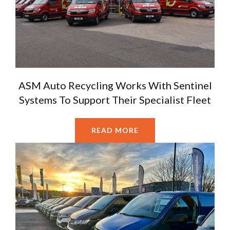
ASM Auto Recycling Works With Sentinel
Systems To Support Their Specialist Fleet
READ MORE