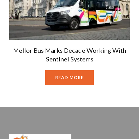
Mellor Bus Marks Decade Working With
Sentinel Systems
READ MORE