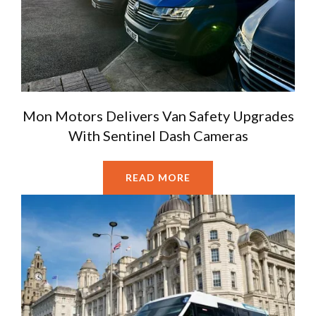
Mon Motors Delivers Van Safety Upgrades
With Sentinel Dash Cameras
READ MORE