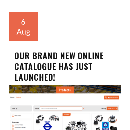
6
Aug
OUR BRAND NEW ONLINE
CATALOGUE HAS JUST
LAUNCHED!