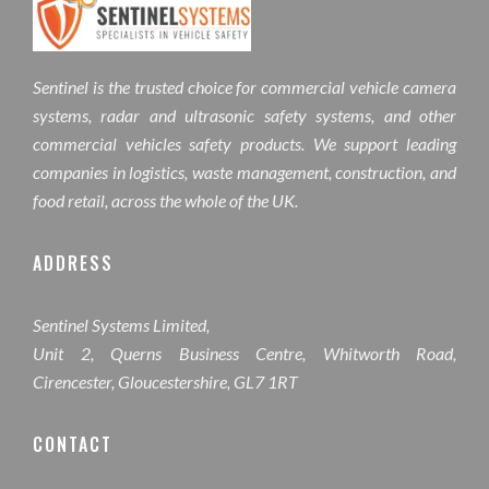
Sentinel is the trusted choice for commercial vehicle camera
systems, radar and ultrasonic safety systems, and other
commercial vehicles safety products. We support leading
companies in logistics, waste management, construction, and
food retail, across the whole of the UK.
ADDRESS
Sentinel Systems Limited,
Unit 2, Querns Business Centre, Whitworth Road,
Cirencester, Gloucestershire, GL7 1RT
CONTACT