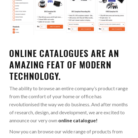
ONLINE CATALOGUES ARE AN
AMAZING FEAT OF MODERN
TECHNOLOGY.
The ability to browse an entire company’s product range
from the comfort of your home or office has
revolutionised the way we do business. And after months
of research, design, and development, we are excited to
announce our very own
online catalogue!
Now you can browse our wide range of products from