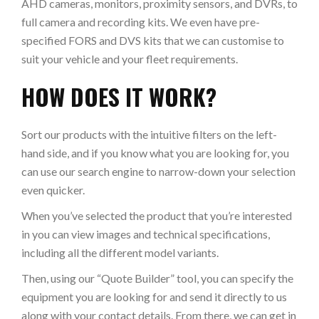
AHD cameras, monitors, proximity sensors, and DVRs, to
full camera and recording kits. We even have pre-
specified FORS and DVS kits that we can customise to
suit your vehicle and your fleet requirements.
HOW DOES IT WORK?
Sort our products with the intuitive filters on the left-
hand side, and if you know what you are looking for, you
can use our search engine to narrow-down your selection
even quicker.
When you’ve selected the product that you’re interested
in you can view images and technical specifications,
including all the different model variants.
Then, using our “Quote Builder” tool, you can specify the
equipment you are looking for and send it directly to us
along with your contact details. From there, we can get in