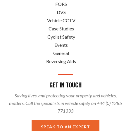
FORS
DVS
Vehicle CCTV
Case Studies
Cyclist Safety
Events
General
Reversing Aids
GET IN TOUCH
Saving lives, and protecting your property and vehicles,
matters. Call the specialists in vehicle safety on +44 (0) 1285
771333
SPEAK TO AN EXPERT