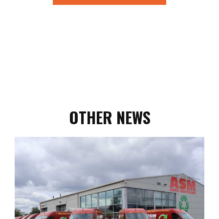
OTHER NEWS