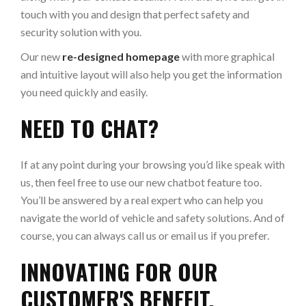
touch with you and design that perfect safety and
security solution with you.
Our new
re-designed homepage
with more graphical
and intuitive layout will also help you get the information
you need quickly and easily.
NEED TO CHAT?
If at any point during your browsing you’d like speak with
us, then feel free to use our new chatbot feature too.
You’ll be answered by a real expert who can help you
navigate the world of vehicle and safety solutions. And of
course, you can always call us or email us if you prefer.
INNOVATING FOR OUR
CUSTOMER'S BENEFIT.