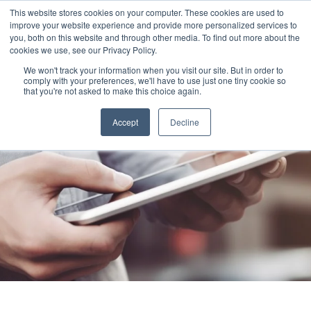
This website stores cookies on your computer. These cookies are used to
improve your website experience and provide more personalized services to
you, both on this website and through other media. To find out more about the
cookies we use, see our Privacy Policy.
We won't track your information when you visit our site. But in order to
comply with your preferences, we'll have to use just one tiny cookie so
that you're not asked to make this choice again.
Accept
Decline