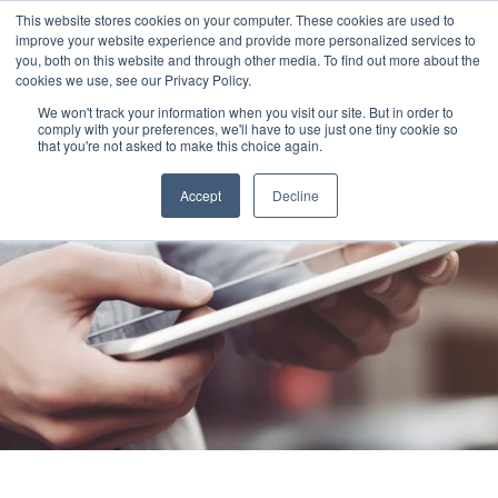
This website stores cookies on your computer. These cookies are used to
improve your website experience and provide more personalized services to
you, both on this website and through other media. To find out more about the
cookies we use, see our Privacy Policy.
We won't track your information when you visit our site. But in order to
comply with your preferences, we'll have to use just one tiny cookie so
that you're not asked to make this choice again.
Accept
Decline