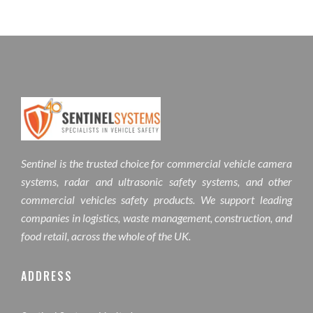
Sentinel is the trusted choice for commercial vehicle camera
systems, radar and ultrasonic safety systems, and other
commercial vehicles safety products. We support leading
companies in logistics, waste management, construction, and
food retail, across the whole of the UK.
ADDRESS