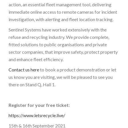
action, an essential fleet management tool, delivering
immediate online access to remote cameras for incident
investigation, with alerting and fleet location tracking.
Sentinel Systems have worked extensively with the
refuse and recycling industry. We provide complete,
fitted solutions to public organisations and private
sector companies, that improve safety, protect property
and enhance fleet efficiency.
Contact us here
to book a product demonstration or let
us know you are visiting, we will be pleased to see you
there on Stand Q, Hall 1.
Register for your free ticket:
https://www.letsrecycle.live/
15th & 16th September 2021