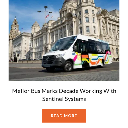
Mellor Bus Marks Decade Working With
Sentinel Systems
READ MORE