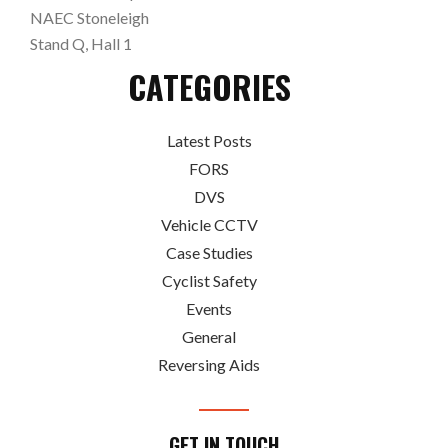
NAEC Stoneleigh
Stand Q, Hall 1
CATEGORIES
Latest Posts
FORS
DVS
Vehicle CCTV
Case Studies
Cyclist Safety
Events
General
Reversing Aids
GET IN TOUCH