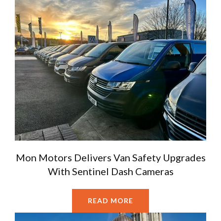
Mon Motors Delivers Van Safety Upgrades
With Sentinel Dash Cameras
READ MORE