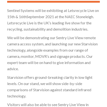
Sentinel Systems will be exhibiting at Letsrecycle Live on
15th & 16thSeptember 2021 at the NAEC Stoneleigh.
Letsrecycle Live is the UK’s leading live show for the
recycling, sustainability and demolition industries.
We will be demonstrating our Sentry Live View remote
camera access system, and launching our new Starvision
technology, alongside examples from our range of
camera, monitor, MDVR’s and signage products. Our
expert team will be on hand to give information and
advice.
Starvision offers ground-breaking clarity in low light
levels. On our stand, we will show side-by-side
comparisons of Starvision against standard infrared
technology.
Visitors will also be able to see Sentry Live View in