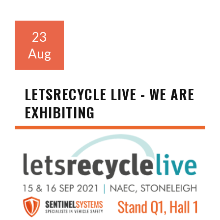
23
Aug
LETSRECYCLE LIVE - WE ARE
EXHIBITING