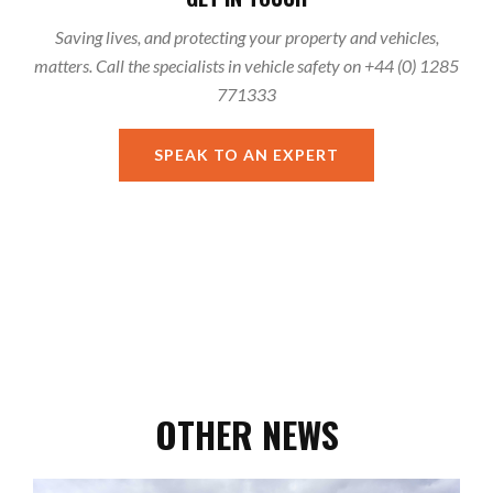
Saving lives, and protecting your property and vehicles,
matters. Call the specialists in vehicle safety on +44 (0) 1285
771333
SPEAK TO AN EXPERT
OTHER NEWS