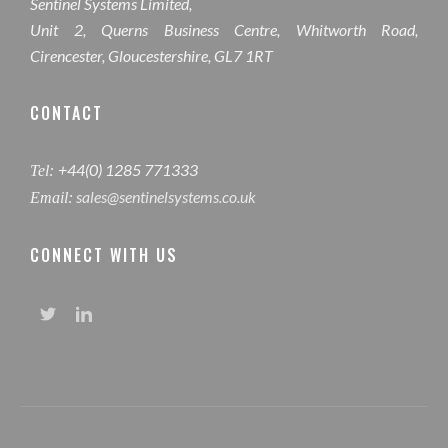
Sentinel Systems Limited,
Unit 2, Querns Business Centre, Whitworth Road,
Cirencester, Gloucestershire, GL7 1RT
CONTACT
+44(0) 1285 771333
Tel:
sales@sentinelsystems.co.uk
Email:
CONNECT WITH US