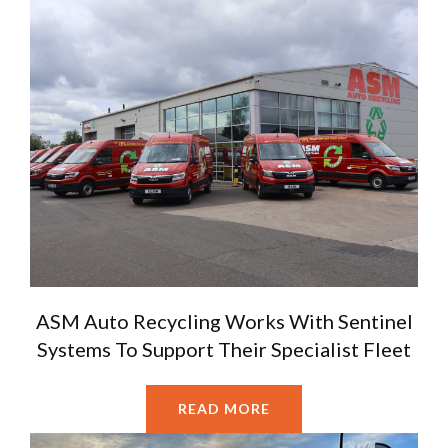
ASM Auto Recycling Works With Sentinel
Systems To Support Their Specialist Fleet
READ MORE