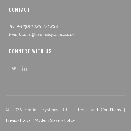
CONTACT
+44(0) 1285 771333
Tel:
sales@sentinelsystems.co.uk
Email:
CONNECT WITH US
© 2026 Sentinel Systems Ltd |
Terms and Conditions
|
Privacy Policy
|
Modern Slavery Policy