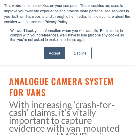
This website stores cookies on your computer. These cookies are used to
improve your website experience and provide more personalized services to
you, both on this website and through other media. To find out more about the
cookies we use, see our Privacy Policy.
We won't track your information when you visit our site. But in order to
comply with your preferences, we'll have to use just one tiny cookie so
that you're not asked to make this choice again.
Accept
Decline
ANALOGUE CAMERA SYSTEM
FOR VANS
With increasing ‘crash-for-
cash’ claims, it’s vitally
important to capture
evidence with van-mounted