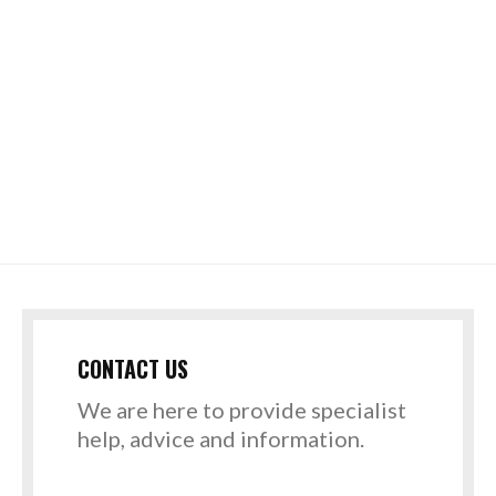
CONTACT US
We are here to provide specialist
help, advice and information.