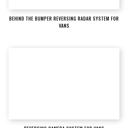
BEHIND THE BUMPER REVERSING RADAR SYSTEM FOR
VANS