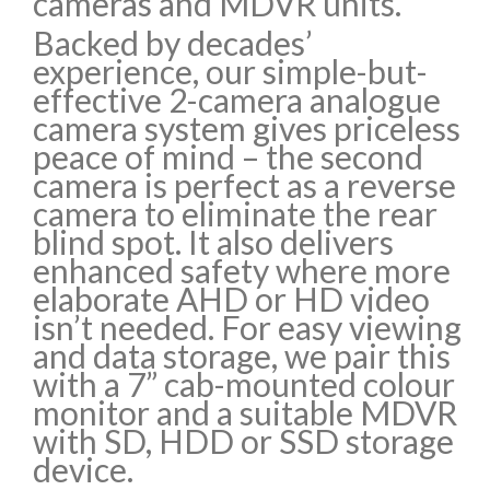
cameras and MDVR units.
Backed by decades’
experience, our simple-but-
effective 2-camera analogue
camera system gives priceless
peace of mind – the second
camera is perfect as a reverse
camera to eliminate the rear
blind spot. It also delivers
enhanced safety where more
elaborate AHD or HD video
isn’t needed. For easy viewing
and data storage, we pair this
with a 7” cab-mounted colour
monitor and a suitable MDVR
with SD, HDD or SSD storage
device.