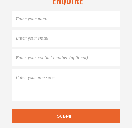
ENQUIRE