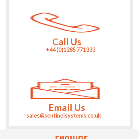
Call Us
+44 (0)1285 771333
Email Us
sales@sentinelsystems.co.uk