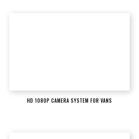
HD 1080P CAMERA SYSTEM FOR VANS