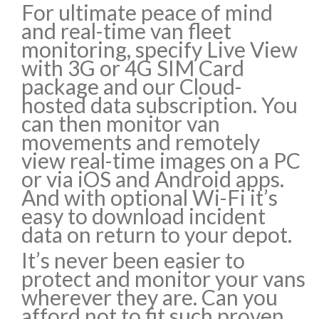
For ultimate peace of mind
and real-time van fleet
monitoring, specify Live View
with 3G or 4G SIM Card
package and our Cloud-
hosted data subscription. You
can then monitor van
movements and remotely
view real-time images on a PC
or via iOS and Android apps.
And with optional Wi-Fi it’s
easy to download incident
data on return to your depot.
It’s never been easier to
protect and monitor your vans
wherever they are. Can you
afford not to fit such proven,