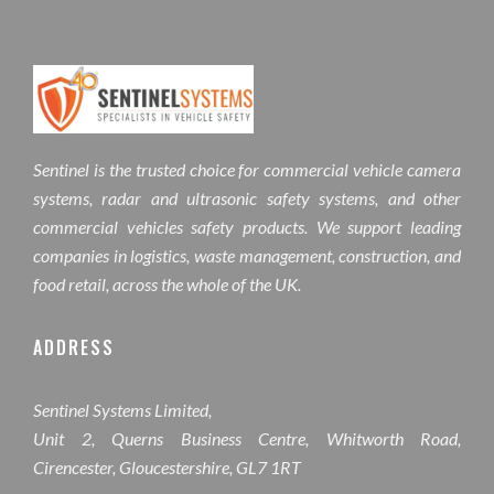
Sentinel is the trusted choice for commercial vehicle camera
systems, radar and ultrasonic safety systems, and other
commercial vehicles safety products. We support leading
companies in logistics, waste management, construction, and
food retail, across the whole of the UK.
ADDRESS
Sentinel Systems Limited,
Unit 2, Querns Business Centre, Whitworth Road,
Cirencester, Gloucestershire, GL7 1RT