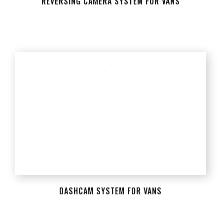
REVERSING CAMERA SYSTEM FOR VANS
DASHCAM SYSTEM FOR VANS