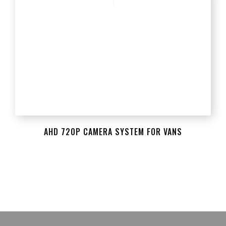
AHD 720P CAMERA SYSTEM FOR VANS