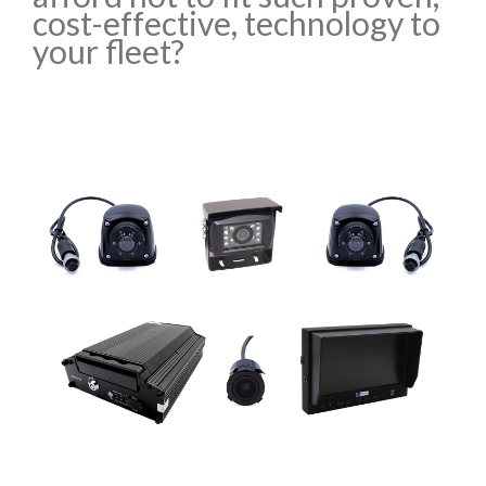
cost-effective, technology to
your fleet?