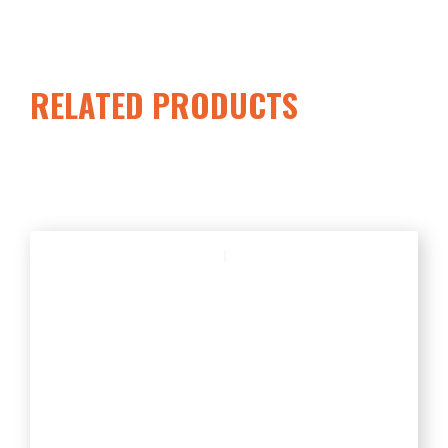
RELATED PRODUCTS