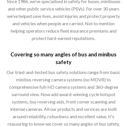
Since 1986, we’ve specialised in safety for buses, minibuses
and other public service vehicles (PSVs). For over 30 years
we’ve helped save lives, avoid injuries and protect property
and vehicles when people are carried. Not to mention
helping operators reduce fleet insurance premiums and
protect hard-earned reputations.
Covering so many angles of bus and minibus
safety
Our tried-and-tested bus safety solutions range from basic
minibus reversing camera systems (no MDVR) to
comprehensive full-HD camera systems and 360-degree
surround view. Now add award-winning cycle hotspot
systems, bus reversing aids, front corner scanning and
internal cameras. All our products and services are built
around reliability, robustness and excellent value. It's
reassuring to know we cover so many angles of bus safety.