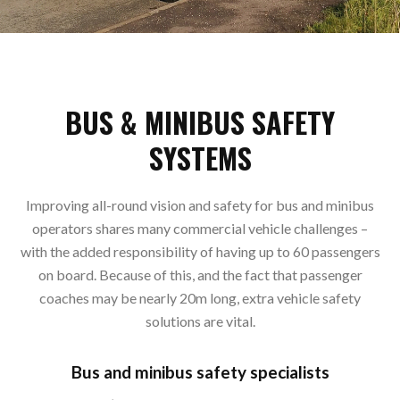
BUS & MINIBUS SAFETY
SYSTEMS
Improving all-round vision and safety for bus and minibus
operators shares many commercial vehicle challenges –
with the added responsibility of having up to 60 passengers
on board. Because of this, and the fact that passenger
coaches may be nearly 20m long, extra vehicle safety
solutions are vital.
Bus and minibus safety specialists