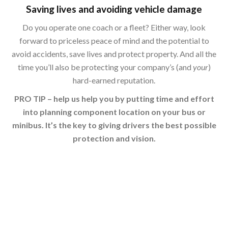
Saving lives and avoiding vehicle damage
Do you operate one coach or a fleet? Either way, look
forward to priceless peace of mind and the potential to
avoid accidents, save lives and protect property. And all the
time you’ll also be protecting your company’s (and
your
)
hard-earned reputation.
PRO TIP – help us help you by putting time and effort
into planning component location on your bus or
minibus. It’s the key to giving drivers the best possible
protection and vision.