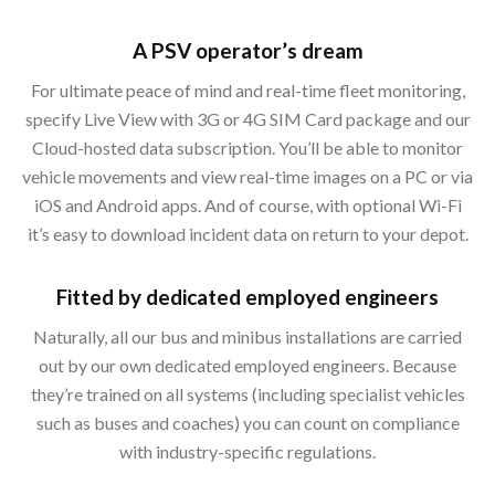
A PSV operator’s dream
For ultimate peace of mind and real-time fleet monitoring,
specify Live View with 3G or 4G SIM Card package and our
Cloud-hosted data subscription. You’ll be able to monitor
vehicle movements and view real-time images on a PC or via
iOS and Android apps. And of course, with optional Wi-Fi
it’s easy to download incident data on return to your depot.
Fitted by dedicated employed engineers
Naturally, all our bus and minibus installations are carried
out by our own dedicated employed engineers. Because
they’re trained on all systems (including specialist vehicles
such as buses and coaches) you can count on compliance
with industry-specific regulations.