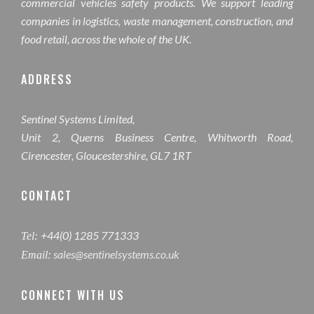
commercial vehicles safety products. We support leading
companies in logistics, waste management, construction, and
food retail, across the whole of the UK.
ADDRESS
Sentinel Systems Limited,
Unit 2, Querns Business Centre, Whitworth Road,
Cirencester, Gloucestershire, GL7 1RT
CONTACT
+44(0) 1285 771333
Tel:
sales@sentinelsystems.co.uk
Email:
CONNECT WITH US