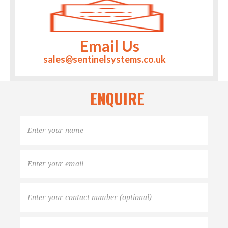
Email Us
sales@sentinelsystems.co.uk
ENQUIRE