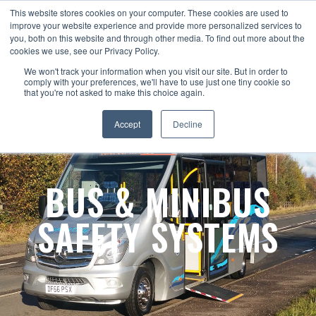
This website stores cookies on your computer. These cookies are used to
improve your website experience and provide more personalized services to
you, both on this website and through other media. To find out more about the
cookies we use, see our Privacy Policy.
We won't track your information when you visit our site. But in order to
comply with your preferences, we'll have to use just one tiny cookie so
that you're not asked to make this choice again.
Accept
Decline
BUS & MINIBUS
SAFETY SYSTEMS