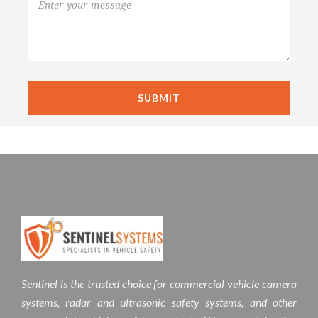
Sentinel is the trusted choice for commercial vehicle camera
systems, radar and ultrasonic safety systems, and other