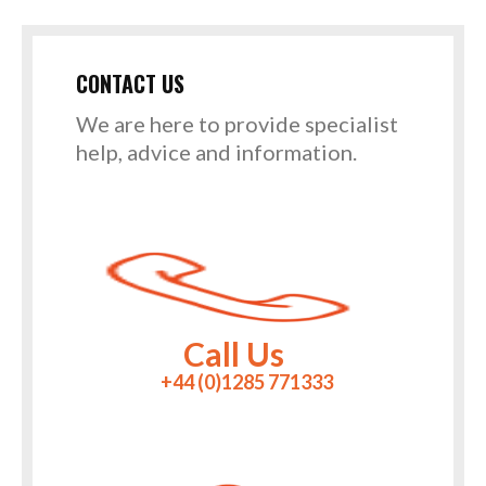
CONTACT US
We are here to provide specialist
help, advice and information.
Call Us
+44 (0)1285 771333